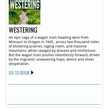
WESTERING
An epic saga of a wagon train heading west from
Missouri to Oregon in 1845, across two thousand miles
of blistering prairies, raging rivers, and massive
mountains, while ravaged by disease and misfortune.
But the wagon train pushes relentlessly forward, driven
by the migrants' unwavering hope, desire and sheer
desperation.
GO TO BOOK