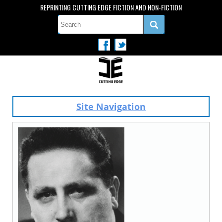
REPRINTING CUTTING EDGE FICTION AND NON-FICTION
Site Navigation