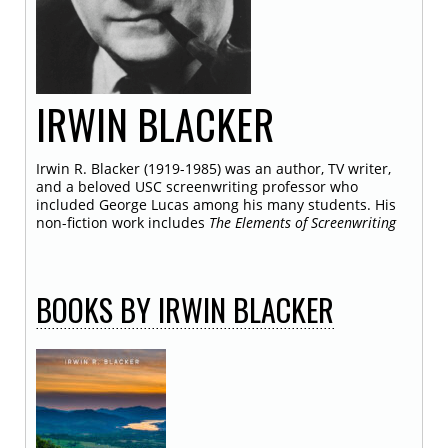
IRWIN
BLACKER
Irwin R. Blacker (1919-1985) was an author, TV writer,
and a beloved USC screenwriting professor who
included George Lucas among his many students. His
non-fiction work includes
The Elements of Screenwriting
BOOKS
BY IRWIN BLACKER