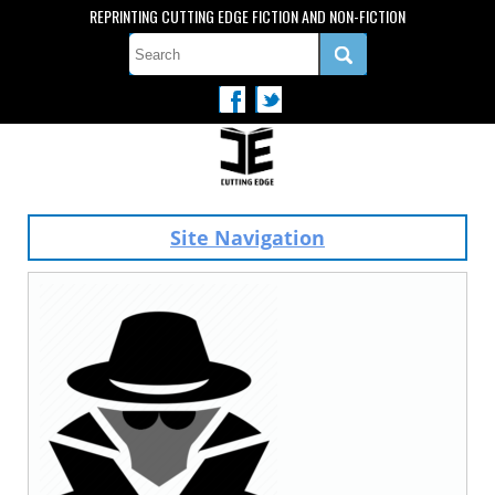
REPRINTING CUTTING EDGE FICTION AND NON-FICTION
Site Navigation