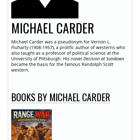
MICHAEL
CARDER
Michael Carder was a pseudonym for Vernon L.
Fluharty (1908-1957), a prolific author of westerns who
also taught as a professor of political science at the
University of Pittsburgh. His novel
Decision at Sundown
became the basis for the famous Randolph Scott
western.
BOOKS
BY MICHAEL CARDER