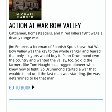
ACTION AT WAR BOW VALLEY
Cattlemen, homesteaders, and hired killers fight wage a
deadly range war.
Jim Embree, a foreman of Spanish Spur, knew that War
Bow Valley was the key to the whole ranger and feared
that only six-guns would buy it. Penn Drummond own
the country and wanted the valley, too. So did the
farmers like Tom Houghton, a rugged pioneer who
knew how to fight. So Drummond started a war that
wouldn't end until the last man was standing. Jim was
determined to be that man.
GO TO BOOK