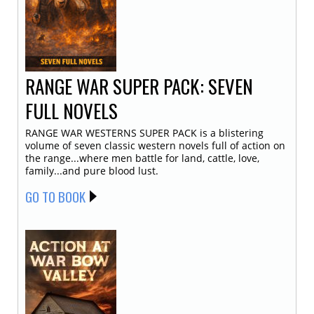
RANGE WAR SUPER PACK: SEVEN
FULL NOVELS
RANGE WAR WESTERNS SUPER PACK is a blistering
volume of seven classic western novels full of action on
the range...where men battle for land, cattle, love,
family...and pure blood lust.
GO TO BOOK