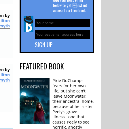
below to get instant
access to a free book.
en by
ilton
myth
FEATURED
BOOK
en by
ilton
myth
Pirie DuChamps
fears for her own
life, but she can't
leave Moonwater,
their ancestral home,
because of her sister
Peely's grave
illness...one that
causes Peely to see
horrific, ghostly