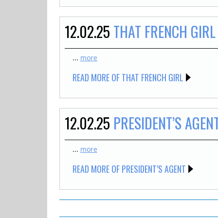
12.02.25
THAT FRENCH GIRL
...
more
READ MORE OF THAT FRENCH GIRL
12.02.25
PRESIDENT’S AGEN
...
more
READ MORE OF PRESIDENT’S AGENT