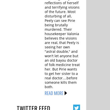
reflections of herself
and terrifying visions
of the future. Most
disturbing of all,
Peely can see Pirie
being brutally
murdered. Their
housekeeper Valonia
believes the visions
are real, that Peely is
seeing her own
"astral double," and
won't let anyone but
an old bayou doctor
of folk medicine treat
her. But Pirie wants
to get her sister to a
real doctor....before
someone kills them
both.
READ MORE
TWITTER
FEED