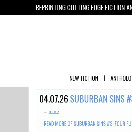
REPRINTING CUTTING EDGE FICTION A
NEW FICTION
ANTHOLO
04.07.26
SUBURBAN SINS #
...
more
READ MORE OF SUBURBAN SINS #3: FOUR FU