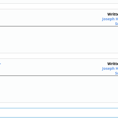
Writt
Joseph H
S
T
Writt
Joseph H
S