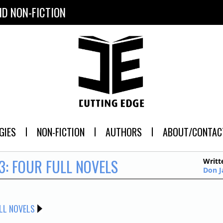
ND NON-FICTION
GIES
NON-FICTION
AUTHORS
ABOUT/CONTAC
3: FOUR FULL NOVELS
Writt
Don 
LL NOVELS