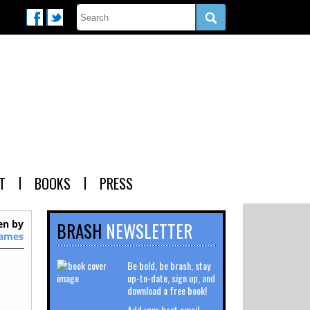
T
BOOKS
PRESS
en by
BRASH
NEWSLETTER
James
Be bold, be brash, stay
up-to-date, sign up, and
download a free book!
Add your best email