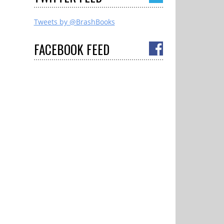
Tweets by @BrashBooks
FACEBOOK
FEED