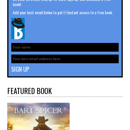
book!
Add your best email below to get instant access to a free book.
FEATURED
BOOK