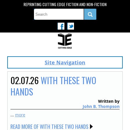
REPRINTING CUTTING EDGE FICTION AND NON-FICTION
Site Navigation
02.07.26
WITH THESE TWO
HANDS
Written by
John B. Thompson
...
more
READ MORE OF WITH THESE TWO HANDS