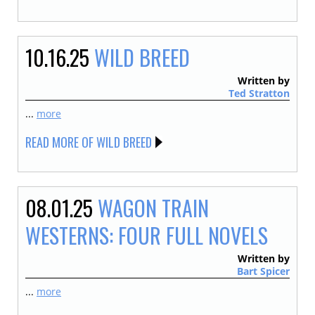
10.16.25
WILD BREED
Written by
Ted Stratton
...
more
READ MORE OF WILD BREED
08.01.25
WAGON TRAIN
WESTERNS: FOUR FULL NOVELS
Written by
Bart Spicer
...
more