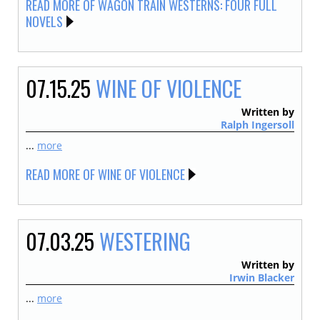
READ MORE OF WAGON TRAIN WESTERNS: FOUR FULL
NOVELS
07.15.25
WINE OF VIOLENCE
Written by
Ralph Ingersoll
...
more
READ MORE OF WINE OF VIOLENCE
07.03.25
WESTERING
Written by
Irwin Blacker
...
more