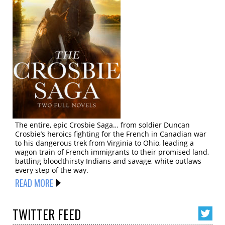
The entire, epic Crosbie Saga… from soldier Duncan
Crosbie’s heroics fighting for the French in Canadian war
to his dangerous trek from Virginia to Ohio, leading a
wagon train of French immigrants to their promised land,
battling bloodthirsty Indians and savage, white outlaws
every step of the way.
READ MORE
TWITTER
FEED