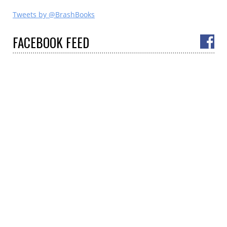
Tweets by @BrashBooks
FACEBOOK
FEED