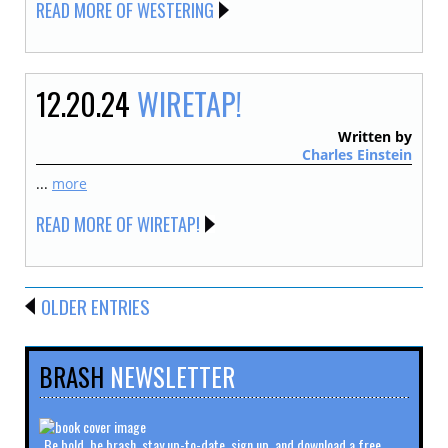
READ MORE OF WESTERING
12.20.24
WIRETAP!
Written by
Charles Einstein
...
more
READ MORE OF WIRETAP!
OLDER ENTRIES
BRASH
NEWSLETTER
Be bold, be brash, stay up-to-date, sign up, and download a free