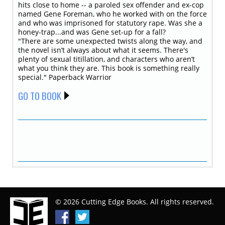
hits close to home -- a paroled sex offender and ex-cop
named Gene Foreman, who he worked with on the force
and who was imprisoned for statutory rape. Was she a
honey-trap...and was Gene set-up for a fall?
"There are some unexpected twists along the way, and
the novel isn’t always about what it seems. There's
plenty of sexual titillation, and characters who aren’t
what you think they are. This book is something really
special." Paperback Warrior
GO TO BOOK
© 2026 Cutting Edge Books. All rights reserved.