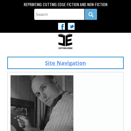
REPRINTING CUTTING EDGE FICTION AND NON-FICTION
Site Navigation