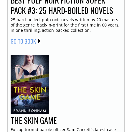
PACK #3: 25 HARD-BOILED NOVELS
25 hard-boiled, pulp noir novels written by 20 masters
of the genre, back-in-print for the first time in 60 years,
in one thrilling, action-packed collection.
GO TO BOOK
THE SKIN GAME
Ex-cop turned parole officer Sam Garrett's latest case