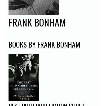
FRANK
BONHAM
BOOKS
BY FRANK BONHAM
BEST PULP NOIR FICTION SUPER