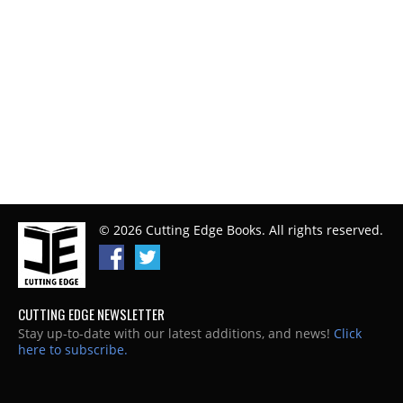
© 2026 Cutting Edge Books. All rights reserved.
CUTTING EDGE NEWSLETTER
Stay up-to-date with our latest additions, and news!
Click
here to subscribe.