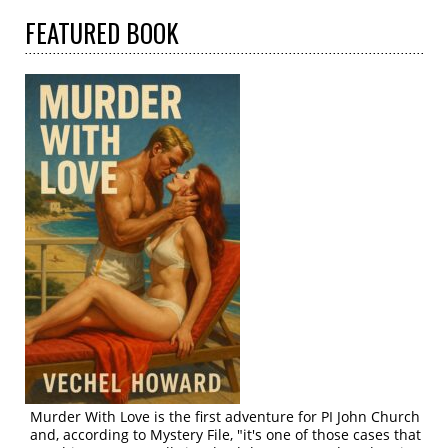
FEATURED
BOOK
Murder With Love is the first adventure for PI John Church
and, according to Mystery File, "it's one of those cases that