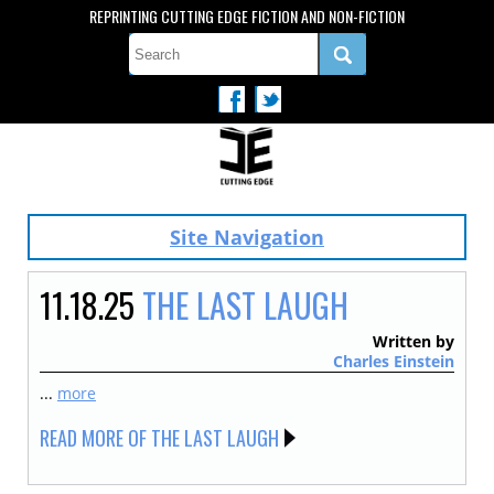
REPRINTING CUTTING EDGE FICTION AND NON-FICTION
Site Navigation
11.18.25
THE LAST LAUGH
Written by
Charles Einstein
...
more
READ MORE OF THE LAST LAUGH