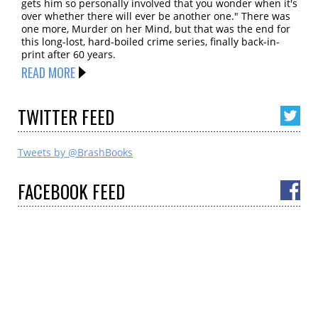
gets him so personally involved that you wonder when it's
over whether there will ever be another one." There was
one more, Murder on her Mind, but that was the end for
this long-lost, hard-boiled crime series, finally back-in-
print after 60 years.
READ MORE
TWITTER
FEED
Tweets by @BrashBooks
FACEBOOK
FEED