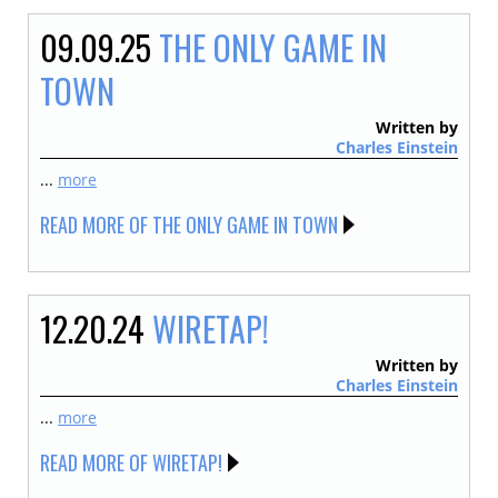
09.09.25
THE ONLY GAME IN
TOWN
Written by
Charles Einstein
...
more
READ MORE OF THE ONLY GAME IN TOWN
12.20.24
WIRETAP!
Written by
Charles Einstein
...
more
READ MORE OF WIRETAP!