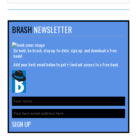
BRASH
NEWSLETTER
Be bold, be brash, stay up-to-date, sign up, and download a free
book!
Add your best email below to get instant access to a free book.