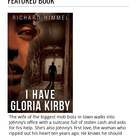
FEATURED
BOOK
The wife of the biggest mob boss in town walks into
Johnny’s office with a suitcase full of stolen cash and asks
for his help. She’s also Johnny’s first love, the woman who
ripped out his heart ten years ago. He knows he should