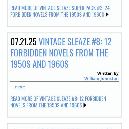
READ MORE OF VINTAGE SLEAZE SUPER PACK #3: 24
FORBIDDEN NOVELS FROM THE 1950S AND 1960S
07.21.25
VINTAGE SLEAZE #8: 12
FORBIDDEN NOVELS FROM THE
1950S AND 1960S
Written by
William Johnston
...
more
READ MORE OF VINTAGE SLEAZE #8: 12 FORBIDDEN
NOVELS FROM THE 1950S AND 1960S