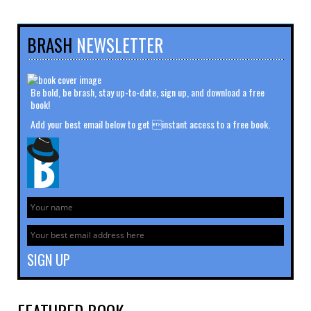
BRASH
NEWSLETTER
Be bold, be brash, stay up-to-date, sign up, and download a free
book!
Add your best email below to get instant access to a free book.