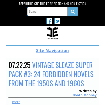
REPRINTING CUTTING EDGE FICTION AND NON-FICTION
Site Navigation
07.22.25
VINTAGE SLEAZE SUPER
PACK #3: 24 FORBIDDEN NOVELS
FROM THE 1950S AND 1960S
Written by
Booth Mooney
...
more