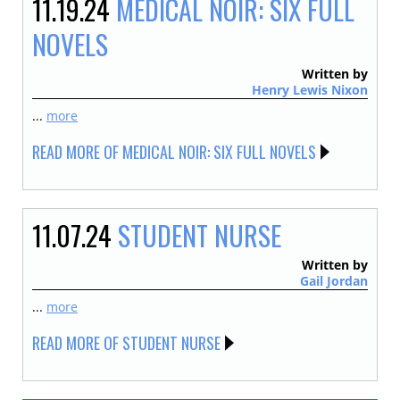
11.19.24
MEDICAL NOIR: SIX FULL
NOVELS
Written by
Henry Lewis Nixon
...
more
READ MORE OF MEDICAL NOIR: SIX FULL NOVELS
11.07.24
STUDENT NURSE
Written by
Gail Jordan
...
more
READ MORE OF STUDENT NURSE