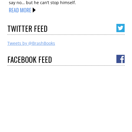
say no… but he can’t stop himself.
READ MORE
TWITTER
FEED
Tweets by @BrashBooks
FACEBOOK
FEED