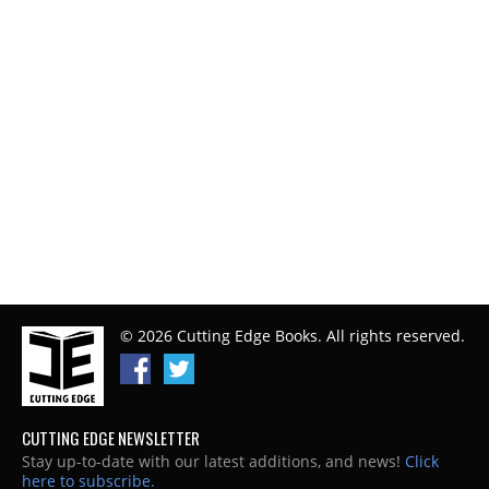
© 2026 Cutting Edge Books. All rights reserved.
CUTTING EDGE NEWSLETTER
Stay up-to-date with our latest additions, and news!
Click
here to subscribe.