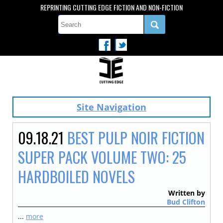
REPRINTING CUTTING EDGE FICTION AND NON-FICTION
Site Navigation
09.18.21
BEST PULP NOIR FICTION
SUPER PACK VOLUME TWO: 25
HARDBOILED NOVELS
Written by
Bud Clifton
...
more