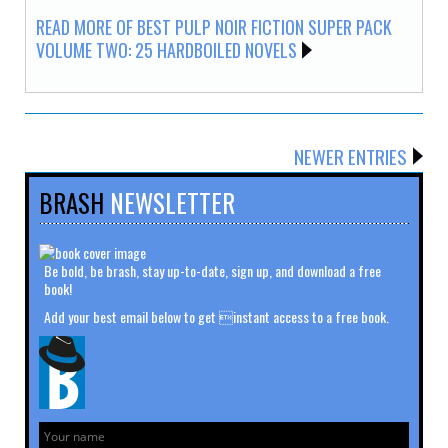
READ MORE OF BEST PULP NOIR FICTION SUPER PACK
VOLUME TWO: 25 HARDBOILED NOVELS
NEWER ENTRIES
BRASH
NEWSLETTER
Be bold, be brash, stay up-to-date, sign up, and download a free
book!
Add your best email below to get instant access to a free book.