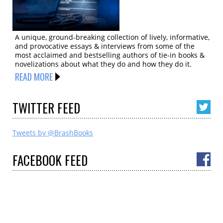
A unique, ground-breaking collection of lively, informative,
and provocative essays & interviews from some of the
most acclaimed and bestselling authors of tie-in books &
novelizations about what they do and how they do it.
READ MORE
TWITTER
FEED
Tweets by @BrashBooks
FACEBOOK
FEED