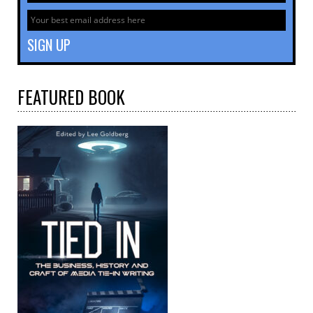
FEATURED
BOOK