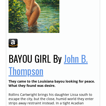
BAYOU GIRL
By
John B.
Thompson
They came to the Louisiana bayou looking for peace.
What they found was desire.
Rollins Cartwright brings his daughter Lissa south to
escape the city, but the close, humid world they enter
strips away restraint instead. In a tight Acadian