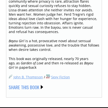
community where privacy is rare, attraction flares
quickly and sexual curiosity refuses to stay hidden.
Lissa draws attention she neither invites nor avoids.
Men want her. Women judge her. Ferd Tregre’s rigid
ideas about love clash with her hunger for experience,
turning rejection into obsession. Affairs ignite.
Emotions turn raw. In the bayou, sex is never casual
and refusal has consequences.
Bayou Girl
is a hot, provocative novel about sensual
awakening, possessive love, and the trouble that follows
when desire takes control.
This book was originally released, nearly 70 years
ago, as
Garden of Love
and then re-released as
Bayou
Girl
in paperback
John B. Thompson
/
Sexy Fiction
SHARE THIS BOOK