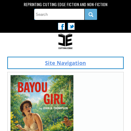
REPRINTING CUTTING EDGE FICTION AND NON-FICTION
Site Navigation