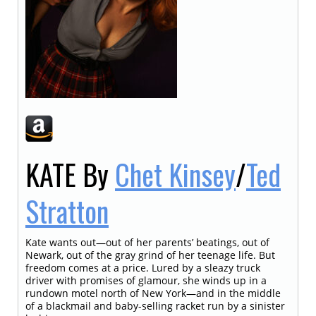
KATE
By
Chet Kinsey
/
Ted
Stratton
Kate wants out—out of her parents’ beatings, out of
Newark, out of the gray grind of her teenage life. But
freedom comes at a price. Lured by a sleazy truck
driver with promises of glamour, she winds up in a
rundown motel north of New York—and in the middle
of a blackmail and baby-selling racket run by a sinister