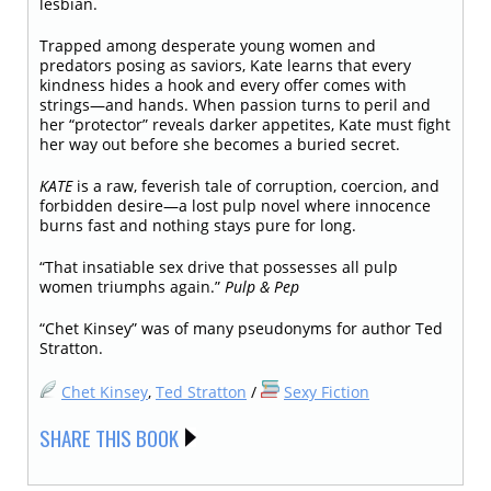
lesbian.
Trapped among desperate young women and
predators posing as saviors, Kate learns that every
kindness hides a hook and every offer comes with
strings—and hands. When passion turns to peril and
her “protector” reveals darker appetites, Kate must fight
her way out before she becomes a buried secret.
KATE
is a raw, feverish tale of corruption, coercion, and
forbidden desire—a lost pulp novel where innocence
burns fast and nothing stays pure for long.
“That insatiable sex drive that possesses all pulp
women triumphs again.”
Pulp & Pep
“Chet Kinsey” was of many pseudonyms for author Ted
Stratton.
Chet Kinsey
,
Ted Stratton
/
Sexy Fiction
SHARE THIS BOOK