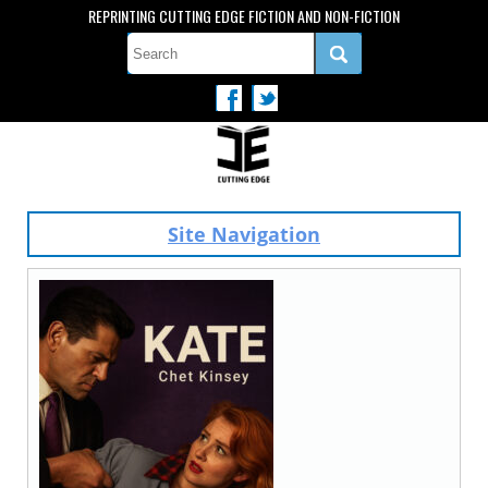
REPRINTING CUTTING EDGE FICTION AND NON-FICTION
Site Navigation