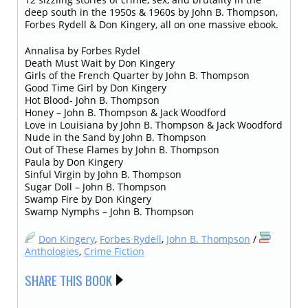
deep south in the 1950s & 1960s by John B. Thompson,
Forbes Rydell & Don Kingery, all on one massive ebook.
Annalisa by Forbes Rydel
Death Must Wait by Don Kingery
Girls of the French Quarter by John B. Thompson
Good Time Girl by Don Kingery
Hot Blood- John B. Thompson
Honey – John B. Thompson & Jack Woodford
Love in Louisiana by John B. Thompson & Jack Woodford
Nude in the Sand by John B. Thompson
Out of These Flames by John B. Thompson
Paula by Don Kingery
Sinful Virgin by John B. Thompson
Sugar Doll – John B. Thompson
Swamp Fire by Don Kingery
Swamp Nymphs – John B. Thompson
Don Kingery
,
Forbes Rydell
,
John B. Thompson
/
Anthologies
,
Crime Fiction
SHARE THIS BOOK