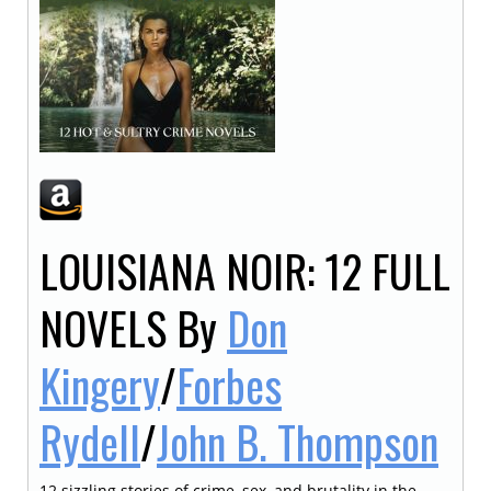
LOUISIANA NOIR: 12 FULL
NOVELS
By
Don
Kingery
/
Forbes
Rydell
/
John B. Thompson
12 sizzling stories of crime, sex, and brutality in the