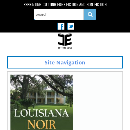
REPRINTING CUTTING EDGE FICTION AND NON-FICTION
Site Navigation