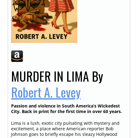
MURDER IN LIMA
By
Robert A. Levey
Passion and violence in South America’s Wickedest
City. Back in print for the first time in over 60 years.
Lima is a lush, exotic city pulsating with mystery and
excitement, a place where American reporter Bob
Johnson goes to briefly escape his sleazy Hollywood