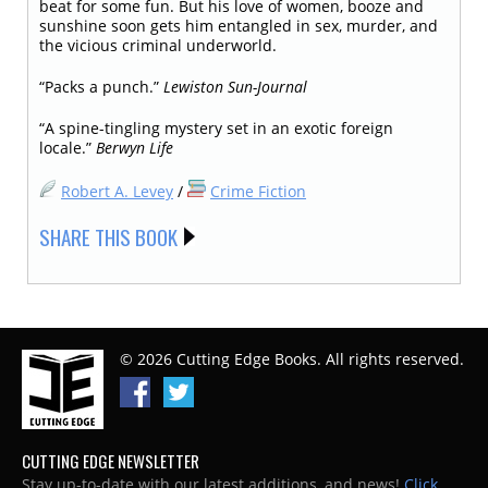
beat for some fun. But his love of women, booze and
sunshine soon gets him entangled in sex, murder, and
the vicious criminal underworld.
“Packs a punch.”
Lewiston Sun-Journal
“A spine-tingling mystery set in an exotic foreign
locale.”
Berwyn Life
Robert A. Levey
/
Crime Fiction
SHARE THIS BOOK
© 2026 Cutting Edge Books. All rights reserved.
CUTTING EDGE NEWSLETTER
Stay up-to-date with our latest additions, and news!
Click