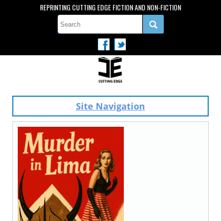
REPRINTING CUTTING EDGE FICTION AND NON-FICTION
Site Navigation