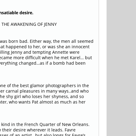
nsatiable desire.
* THE AWAKENING OF JENNY
was born bad. Either way, the men all seemed
hat happened to her, or was she an innocent
willing Jenny and tempting Annette were
 became more difficult when he met Karel… but
everything changed…as if a bomb had been
 one of the best glamor photographers in the
her carnal pleasures in many ways..and who
the shy girl who loses her shyness, and so
ghter, who wants Pat almost as much as her
y kind in the French Quarter of New Orleans.
 their desire wherever it leads. Favre
ses of an artist…but also longs for Favre’s