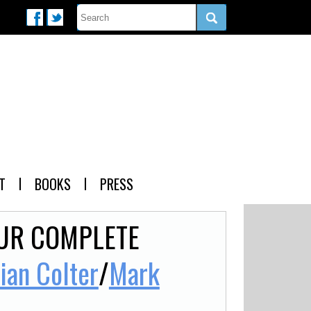
T
BOOKS
PRESS
OUR COMPLETE
lian Colter
/
Mark