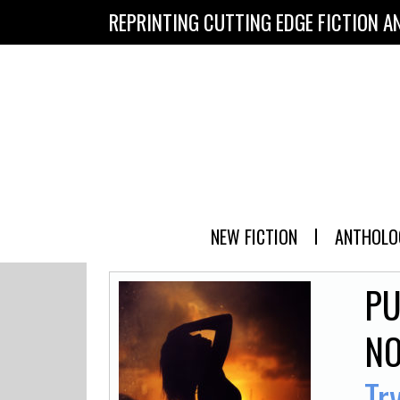
REPRINTING CUTTING EDGE FICTION A
NEW FICTION
ANTHOLO
PU
NO
Tr