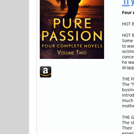
Four d
HOT B
HOT B
Some 
to wa
victi
conce
he wa
dropp
THE F
The “
busin
intro
much 
mothe
THE G
The s
Their 
experi