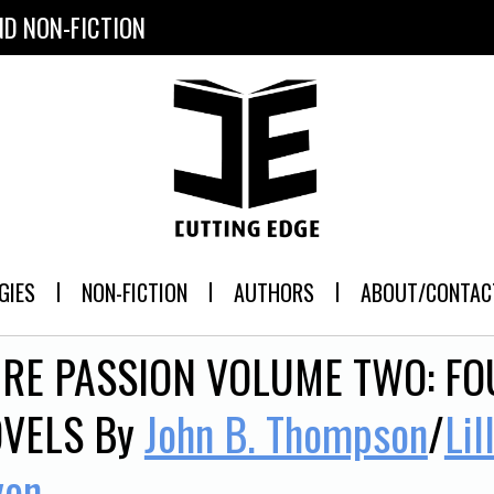
ND NON-FICTION
GIES
NON-FICTION
AUTHORS
ABOUT/CONTAC
RE PASSION VOLUME TWO: F
VELS
By
John B. Thompson
/
Lil
yon