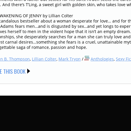
. And there’s T’Ling, a sweet girl with golden skin, who takes love wh
WAKENING OF JENNY by Lillian Colter
candalous bestseller about a woman desperate for love… and for th
 Adams fears men…and is disgusted by sex…and yet longs to experie
ives herself to men in the violent hope that it isn’t an empty drea
onships, she desperately searches for a man she can truly love and 
t carnal desires…something she fears is a cruel, unattainable myth.
gettable saga of romance, passion and hope.
hn B. Thompson
,
Lillian Colter
,
Mark Tryon
/
Anthologies
,
Sexy Fic
E THIS BOOK