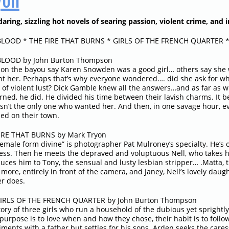
aring, sizzling hot novels of searing passion, violent crime, and i
LOOD * THE FIRE THAT BURNS * GIRLS OF THE FRENCH QUARTER 
LOOD by John Burton Thompson
on the bayou say Karen Snowden was a good girl… others say she 
nt her. Perhaps that’s why everyone wondered…. did she ask for w
m of violent lust? Dick Gamble knew all the answers…and as far as 
rned, he did. He divided his time between their lavish charms. It
sn’t the only one who wanted her. And then, in one savage hour, 
ed on their town.
IRE THAT BURNS by Mark Tryon
female form divine” is photographer Pat Mulroney’s specialty. He’s
ess. Then he meets the depraved and voluptuous Nell, who takes 
duces him to Tony, the sensual and lusty lesbian stripper… .Matta, 
more, entirely in front of the camera, and Janey, Nell’s lovely dau
r does.
IRLS OF THE FRENCH QUARTER by John Burton Thompson
tory of three girls who run a household of the dubious yet sprightl
purpose is to love when and how they chose, their habit is to follow
ments with a father but settles for his sons. Arden seeks the caress