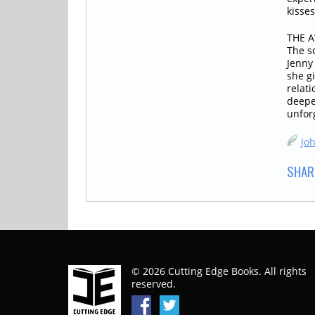
kisses
THE A
The s
Jenny
she g
relati
deepes
unfor
Jo
SHAR
© 2026 Cutting Edge Books. All rights
reserved.