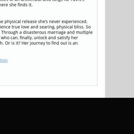
ere she finds it.
e physical release she’s never experienced.
nce true love and searing, physical bliss. So
m. Through a disasterous marriage and multiple
who can, finally, unlock and satisfy her
 Or is it? Her journey to find out is an
tion