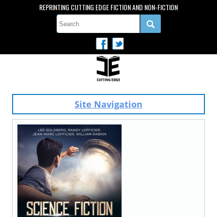
REPRINTING CUTTING EDGE FICTION AND NON-FICTION
Site Navigation