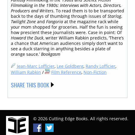
Filmmaking in the 1980s: Interviews with Actors, Directors,
Producers and Writers
. To read them is to be transported
back to the days of thumbing through issues of
Starlog
,
Twilight Zone
and
Fangoria
at the magazine rack while
your mom shopped for groceries. Half the fun is seeing
how prescient these journalists were. Case in point: Of
Howard the Duck
, writer William Rabkin predicts, ‘There’s
a chance that American audiences simply don’t want to
see a duck starring in anything besides a plate of
orange sauce.’
Bookgasm
Jean-Marc Lofficier
,
Lee Goldberg
,
Randy Lofficier
,
William Rabkin
/
Film Reference
,
Non-Fiction
SHARE THIS BOOK
© 2026 Cutting Edge Books. All rights reserved.