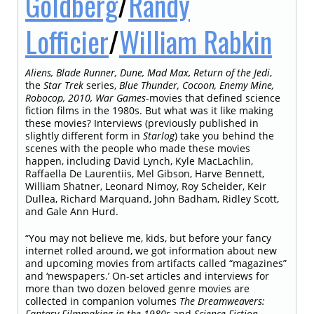
Goldberg
/
Randy
Lofficier
/
William Rabkin
Aliens, Blade Runner, Dune, Mad Max, Return of the Jedi
,
the
Star Trek
series,
Blue Thunder, Cocoon, Enemy Mine,
Robocop, 2010, War Games
-movies that defined science
fiction films in the 1980s. But what was it like making
these movies? Interviews (previously published in
slightly different form in
Starlog
) take you behind the
scenes with the people who made these movies
happen, including David Lynch, Kyle MacLachlin,
Raffaella De Laurentiis, Mel Gibson, Harve Bennett,
William Shatner, Leonard Nimoy, Roy Scheider, Keir
Dullea, Richard Marquand, John Badham, Ridley Scott,
and Gale Ann Hurd.
“You may not believe me, kids, but before your fancy
internet rolled around, we got information about new
and upcoming movies from artifacts called “magazines”
and ‘newspapers.’ On-set articles and interviews for
more than two dozen beloved genre movies are
collected in companion volumes
The Dreamweavers:
Fantasy Filmmaking in the 1980s
and
Science Fiction