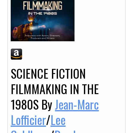
SCIENCE FICTION
FILMMAKING IN THE
1980S
By
Jean-Marc
Lofficier
/
Lee