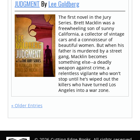
JUDGMENT
By
Lee Goldberg
The first novel in the Jury
Series. Brett Macklin was a
freewheeling son of sunny
California, a collector of vintage
cars and a connoisseur of
beautiful women. But when his
father is murdered by a street
gang, Macklin becomes
something else--a deadly
weapon against crime, a
relentless vigilante who won't
stop until he's wiped out the
killers who have turned Los
Angeles into a war zone.
« Older Entries
© 2026 Cutting Edge Books. All rights reserved.