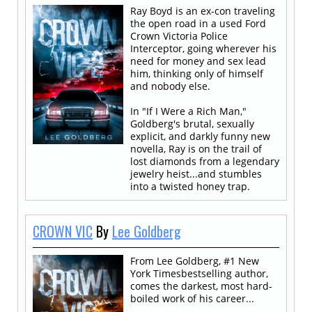
Ray Boyd is an ex-con traveling
the open road in a used Ford
Crown Victoria Police
Interceptor, going wherever his
need for money and sex lead
him, thinking only of himself
and nobody else.
In "If I Were a Rich Man,"
Goldberg's brutal, sexually
explicit, and darkly funny new
novella, Ray is on the trail of
lost diamonds from a legendary
jewelry heist...and stumbles
into a twisted honey trap.
CROWN VIC
By
Lee Goldberg
From Lee Goldberg, #1 New
York Timesbestselling author,
comes the darkest, most hard-
boiled work of his career...