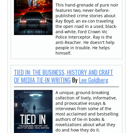
This hand-grenade of pure noir
features two, never-before-
published crime stories about
Ray Boyd, an ex-con traveling
the open road in a used, black-
and-white, Ford Crown Vic
Police Interceptor. Ray is the
anti-Reacher. He doesn't help
people in trouble. He helps
himself.
TIED IN: THE BUSINESS, HISTORY AND CRAFT
OF MEDIA TIE-IN WRITING
By
Lee Goldberg
A unique, ground-breaking
collection of lively, informative,
and provocative essays &
interviews from some of the
most acclaimed and bestselling
authors of tie-in books &
novelizations about what they
do and how they do it.