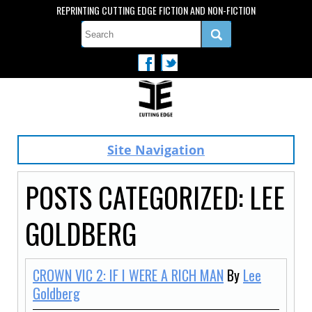
REPRINTING CUTTING EDGE FICTION AND NON-FICTION
Site Navigation
POSTS CATEGORIZED:
LEE
GOLDBERG
CROWN VIC 2: IF I WERE A RICH MAN
By
Lee
Goldberg