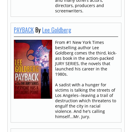
and many others actors,
directors, producers and
screenwriters.
PAYBACK
By
Lee Goldberg
From #1 New York Times
bestselling author Lee
Goldberg comes the third, kick-
ass book in the action-packed
JURY SERIES, the novels that
launched his career in the
1980s.
A sadist with a hunger for
victims is talking the streets of
Los Angeles--leaving a trail of
destruction which threatens to
engulf the city in racial
violence. And he's calling
himself...Mr. Jury.