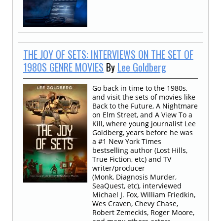
THE JOY OF SETS: INTERVIEWS ON THE SET OF
1980S GENRE MOVIES
By
Lee Goldberg
Go back in time to the 1980s,
and visit the sets of movies like
Back to the Future, A Nightmare
on Elm Street, and A View To a
Kill, where young journalist Lee
Goldberg, years before he was
a #1 New York Times
bestselling author (Lost Hills,
True Fiction, etc) and TV
writer/producer
(Monk, Diagnosis Murder,
SeaQuest, etc), interviewed
Michael J. Fox, William Friedkin,
Wes Craven, Chevy Chase,
Robert Zemeckis, Roger Moore,