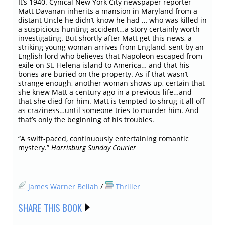
It’s 1940. Cynical New York City newspaper reporter
Matt Davanan inherits a mansion in Maryland from a
distant Uncle he didn’t know he had … who was killed in
a suspicious hunting accident…a story certainly worth
investigating. But shortly after Matt get this news, a
striking young woman arrives from England, sent by an
English lord who believes that Napoleon escaped from
exile on St. Helena island to America… and that his
bones are buried on the property. As if that wasn’t
strange enough, another woman shows up, certain that
she knew Matt a century ago in a previous life…and
that she died for him. Matt is tempted to shrug it all off
as craziness…until someone tries to murder him. And
that’s only the beginning of his troubles.
“A swift-paced, continuously entertaining romantic
mystery.”
Harrisburg Sunday Courier
James Warner Bellah
/
Thriller
SHARE THIS BOOK