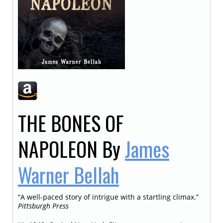
THE BONES OF
NAPOLEON
By
James
Warner Bellah
“A well-paced story of intrigue with a startling climax.”
Pittsburgh Press