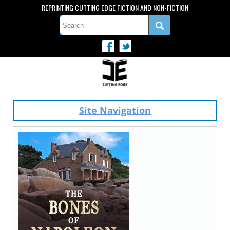
REPRINTING CUTTING EDGE FICTION AND NON-FICTION
Site Navigation