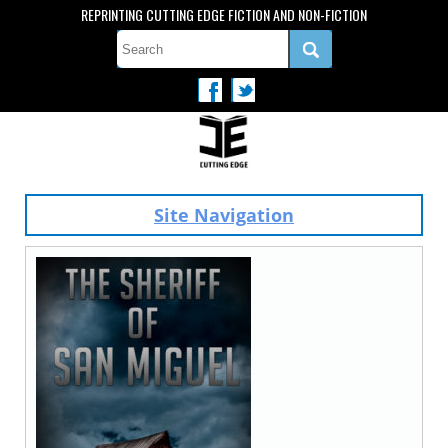
REPRINTING CUTTING EDGE FICTION AND NON-FICTION
Site Navigation