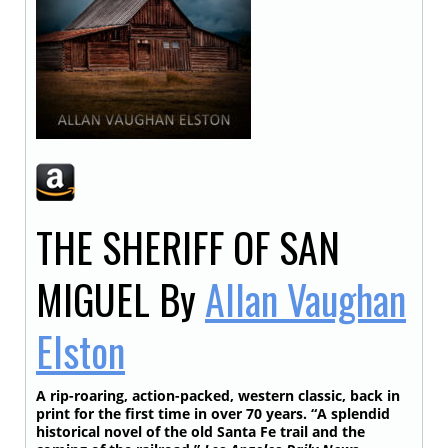
THE SHERIFF OF SAN
MIGUEL
By
Allan Vaughan
Elston
A rip-roaring, action-packed, western classic, back in
print for the first time in over 70 years. “A splendid
historical novel of the old Santa Fe trail and the