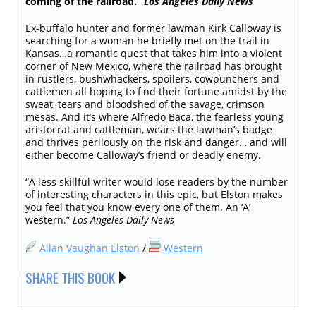
coming of the railroad.”
Los Angeles Daily
News
Ex-buffalo hunter and former lawman Kirk Calloway is
searching for a woman he briefly met on the trail in
Kansas…a romantic quest that takes him into a violent
corner of New Mexico, where the railroad has brought
in rustlers, bushwhackers, spoilers, cowpunchers and
cattlemen all hoping to find their fortune amidst by the
sweat, tears and bloodshed of the savage, crimson
mesas. And it’s where Alfredo Baca, the fearless young
aristocrat and cattleman, wears the lawman’s badge
and thrives perilously on the risk and danger… and will
either become Calloway’s friend or deadly enemy.
“A less skillful writer would lose readers by the number
of interesting characters in this epic, but Elston makes
you feel that you know every one of them. An ‘A’
western.”
Los Angeles Daily News
Allan Vaughan Elston
/
Western
SHARE THIS BOOK