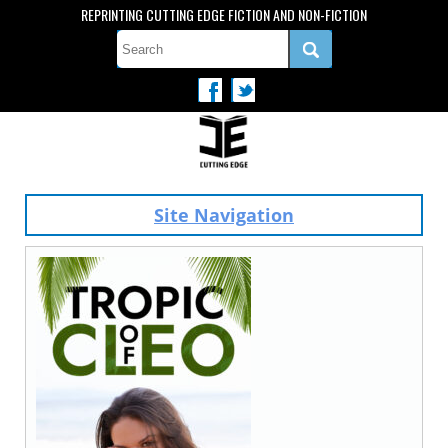
REPRINTING CUTTING EDGE FICTION AND NON-FICTION
Site Navigation