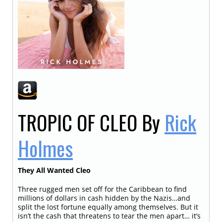
TROPIC OF CLEO
By
Rick
Holmes
They All Wanted Cleo
Three rugged men set off for the Caribbean to find
millions of dollars in cash hidden by the Nazis…and
split the lost fortune equally among themselves. But it
isn’t the cash that threatens to tear the men apart… it’s