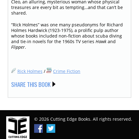
Cleo, an alluring, mysterious woman whose physical
treasures are every bit as tempting…and that can’t be
shared.
“Rick Holmes” was one many pseudonyms for Richard
Holmes Hardwick (1923-1975), a prolific pulp author
whose books included non-fiction about scuba diving
and tie-in novels for the 1960s TV series
Hawk
and
Flipper
.
Rick Holmes
/
Crime Fiction
SHARE THIS BOOK
© 2026 Cutting Edge Books. All rights reserved.