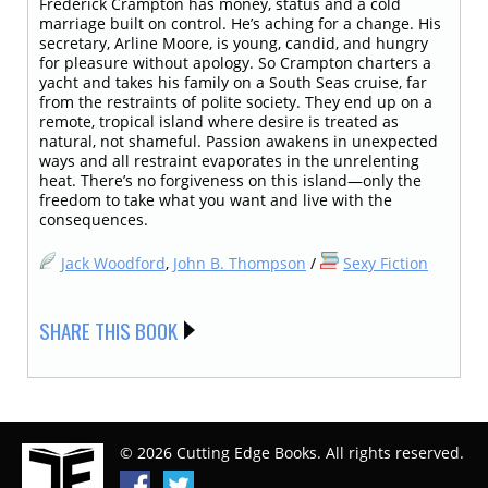
Frederick Crampton has money, status and a cold
marriage built on control. He’s aching for a change. His
secretary, Arline Moore, is young, candid, and hungry
for pleasure without apology. So Crampton charters a
yacht and takes his family on a South Seas cruise, far
from the restraints of polite society. They end up on a
remote, tropical island where desire is treated as
natural, not shameful. Passion awakens in unexpected
ways and all restraint evaporates in the unrelenting
heat. There’s no forgiveness on this island—only the
freedom to take what you want and live with the
consequences.
Jack Woodford
,
John B. Thompson
/
Sexy Fiction
SHARE THIS BOOK
© 2026 Cutting Edge Books. All rights reserved.