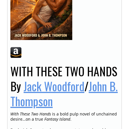
WITH THESE TWO HANDS
By
Jack Woodford
/
John B.
Thompson
With These Two Hands
is a bold pulp novel of unchained
desire…on a true
Fantasy Island
.