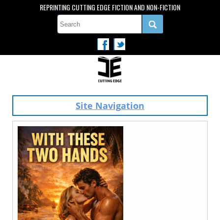
REPRINTING CUTTING EDGE FICTION AND NON-FICTION
Site Navigation