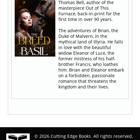
Thomas Bell, author of the
masterpiece Out of This
Furnace, back-in-print for the
first time in over 90 years.
The adventures of Brian, the
Duke of Malvern, in the
mythical land of Illyria. He falls
in love with the beautiful
widow Eleanor of Luce, the
former mistress of his half-
brother Francis, who loathes
him. Brian and Eleanor embark
on a forbidden, passionate
romance that threatens the
kingdom and their lives.
© 2026 Cutting Edge Books. All rights reserved.