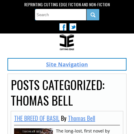
REPRINTING CUTTING EDGE FICTION AND NON-FICTION
Site Navigation
POSTS CATEGORIZED:
THOMAS BELL
THE BREED OF BASIL
By
Thomas Bell
The long-lost, first novel by