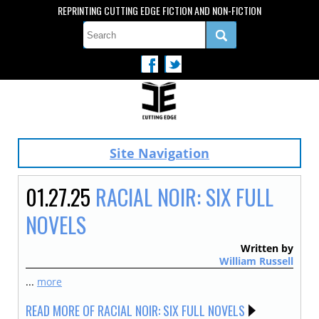
REPRINTING CUTTING EDGE FICTION AND NON-FICTION
Site Navigation
01.27.25
RACIAL NOIR: SIX FULL
NOVELS
Written by
William Russell
...
more
READ MORE OF RACIAL NOIR: SIX FULL NOVELS