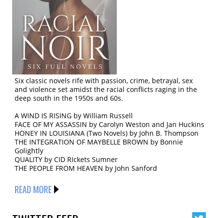
Six classic novels rife with passion, crime, betrayal, sex
and violence set amidst the racial conflicts raging in the
deep south in the 1950s and 60s.
A WIND IS RISING by William Russell
FACE OF MY ASSASSIN by Carolyn Weston and Jan Huckins
HONEY IN LOUISIANA (Two Novels) by John B. Thompson
THE INTEGRATION OF MAYBELLE BROWN by Bonnie
Golightly
QUALITY by CID RIckets Sumner
THE PEOPLE FROM HEAVEN by John Sanford
READ MORE