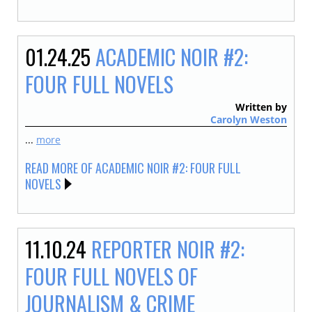
01.24.25
ACADEMIC NOIR #2:
FOUR FULL NOVELS
Written by
Carolyn Weston
...
more
READ MORE OF ACADEMIC NOIR #2: FOUR FULL
NOVELS
11.10.24
REPORTER NOIR #2:
FOUR FULL NOVELS OF
JOURNALISM & CRIME