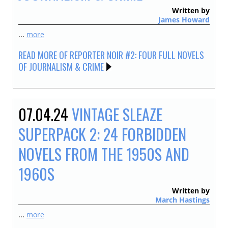
Written by
James Howard
...
more
READ MORE OF REPORTER NOIR #2: FOUR FULL NOVELS
OF JOURNALISM & CRIME
07.04.24
VINTAGE SLEAZE
SUPERPACK 2: 24 FORBIDDEN
NOVELS FROM THE 1950S AND
1960S
Written by
March Hastings
...
more