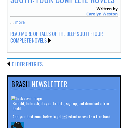
Written by
Carolyn Weston
...
more
READ MORE OF TALES OF THE DEEP SOUTH: FOUR
COMPLETE NOVELS
OLDER ENTRIES
BRASH
NEWSLETTER
Be bold, be brash, stay up-to-date, sign up, and download a free
book!
Add your best email below to get instant access to a free book.