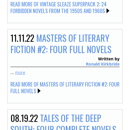
READ MORE OF VINTAGE SLEAZE SUPERPACK 2: 24
FORBIDDEN NOVELS FROM THE 1950S AND 1960S
11.11.22
MASTERS OF LITERARY
FICTION #2: FOUR FULL NOVELS
Written by
Ronald Kirkbride
...
more
READ MORE OF MASTERS OF LITERARY FICTION #2: FOUR
FULL NOVELS
08.19.22
TALES OF THE DEEP
SOUTH: FOUR COMPLETE NOVELS