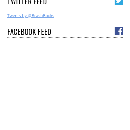
TWITTER
FEED
Tweets by @BrashBooks
FACEBOOK
FEED