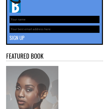
FEATURED
BOOK