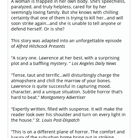
A woman is trapped in her own body. She’s speechless,
paralyzed, and truly helpless, cared for by her
seemingly loving family. But she knows with chilling
certainty that one of them is trying to kill her…and will
soon strike again…and she is unable to tell anyone or
defend herself. Or is she?
This story was adapted into an unforgettable episode
of
Alfred Hitchcock Presents
“A scary one. Lawrence at her best, with a surprising
plot and a baffling mystery. “
Los Angeles Daily News
“Tense, taut and terrific…will disturbingly charge the
atmopshere and chill the marrow of your bones.
Lawrence is quite successful in capturing mood,
character, and a unique situation. Subtle horror that’s
hard to beat.”
Montgomery Advertiser
“Expertly written, filled with suspense. It will make the
reader look over his shoulder and turn on every light in
the house.”
St. Louis Post-Dispatch
“This is on a different plane of horror. The comfort and
luxury of the suburban home bring out in striking