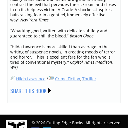
contrast the evil that pervades the sickroom and closes
in on its helpless victim. A Grade-A shocker…inspires
hair-raising fear in a genteel, immensely effective
way”
New York Times
“Whacking good, written with delicate subtlety and
guaranteed to chill the blood.”
Boston Globe
“Hilda Lawrence is more skilled than average in the
writing of suspense novels, in creating moods of terror
and horror. [This] is excellent fare for the fan who is
tired of conventional mystery.”
Capitol Times (Madison,
Wis)
Hilda Lawrence
/
Crime Fiction
,
Thriller
SHARE THIS BOOK
© 2026 Cutting Edge Books. All rights reserved.