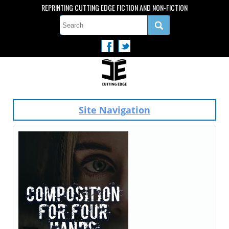
REPRINTING CUTTING EDGE FICTION AND NON-FICTION
Site Navigation