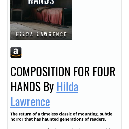
COMPOSITION FOR FOUR
HANDS
By
Hilda
Lawrence
The return of a timeless classic of mounting, subtle
horror that has haunted generations of readers.