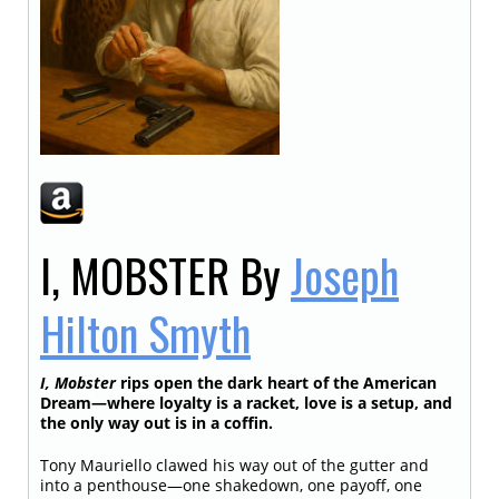
I, MOBSTER
By
Joseph
Hilton Smyth
I, Mobster
rips open the dark heart of the American
Dream—where loyalty is a racket, love is a setup, and
the only way out is in a coffin.
Tony Mauriello clawed his way out of the gutter and
into a penthouse—one shakedown, one payoff, one