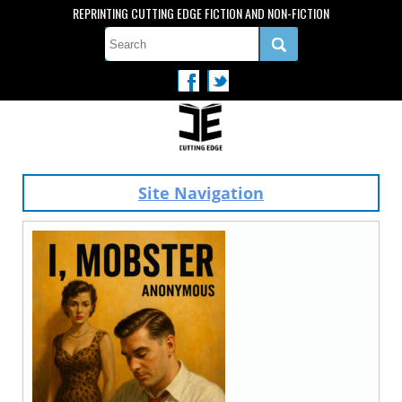
REPRINTING CUTTING EDGE FICTION AND NON-FICTION
Site Navigation