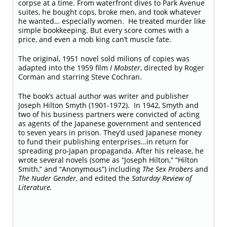
corpse at a time. From waterfront dives to Park Avenue
suites, he bought cops, broke men, and took whatever
he wanted… especially women. He treated murder like
simple bookkeeping. But every score comes with a
price, and even a mob king can’t muscle fate.
The original, 1951 novel sold milions of copies
was
adapted into the 1959 film
I Mobster
, directed by Roger
Corman and starring Steve Cochran.
The book’s actual author was writer and publisher
Joseph Hilton Smyth (1901-1972).
In 1942, Smyth and
two of his business partners were convicted of acting
as agents of the Japanese government and sentenced
to seven years in prison. They’d used Japanese money
to fund their publishing enterprises…in return for
spreading pro-Japan propaganda. After his release, he
wrote several novels (some as “Joseph Hilton,” “Hilton
Smith,” and “Anonymous”) including
The Sex Probers
and
The Nuder Gender,
and edited the
Saturday Review of
Literature.