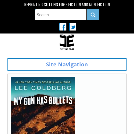
REPRINTING CUTTING EDGE FICTION AND NON-FICTION
Site Navigation