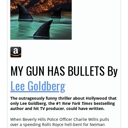
MY GUN HAS BULLETS
By
Lee Goldberg
The outrageously funny thriller about Hollywood that
only Lee Goldberg, the #1
New York Times
bestselling
author and hit TV producer, could have written.
When Beverly Hills Police Officer Charlie Willis pulls
over a speeding Rolls Royce hell-bent for Neiman