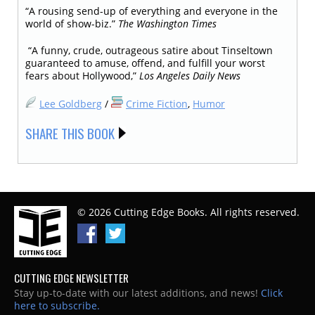
“A rousing send-up of everything and everyone in the
world of show-biz.”
The Washington Times
​​​​​​​ “A funny, crude, outrageous satire about Tinseltown
guaranteed to amuse, offend, and fulfill your worst
fears about Hollywood,”
Los Angeles Daily News
Lee Goldberg
/
Crime Fiction
,
Humor
SHARE THIS BOOK
© 2026 Cutting Edge Books. All rights reserved.
CUTTING EDGE NEWSLETTER
Stay up-to-date with our latest additions, and news!
Click
here to subscribe.