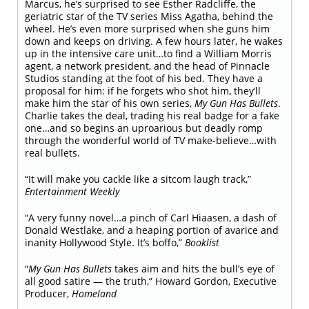
Marcus, he’s surprised to see Esther Radcliffe, the
geriatric star of the TV series Miss Agatha, behind the
wheel. He’s even more surprised when she guns him
down and keeps on driving. A few hours later, he wakes
up in the intensive care unit…to find a William Morris
agent, a network president, and the head of Pinnacle
Studios standing at the foot of his bed. They have a
proposal for him: if he forgets who shot him, they’ll
make him the star of his own series,
My Gun Has Bullets
.
Charlie takes the deal, trading his real badge for a fake
one…and so begins an uproarious but deadly romp
through the wonderful world of TV make-believe…with
real bullets.
“It will make you cackle like a sitcom laugh track,”
Entertainment Weekly
“A very funny novel…a pinch of Carl Hiaasen, a dash of
Donald Westlake, and a heaping portion of avarice and
inanity Hollywood Style. It’s boffo,”
Booklist
“
My Gun Has Bullets
takes aim and hits the bull’s eye of
all good satire — the truth,” Howard Gordon, Executive
Producer,
Homeland