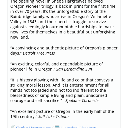
The opening novel in Sheba Hargreaves beloved
Oregon Pioneer trilogy is back in print for the first time
in over 70 years. It’s the unforgettable story of the
Bainbridge family, who arrive in Oregon’s Willamette
Valley in 1843, and their heroic struggle to survive
against seemingly insurmountable hardships to make
new lives for themselves in a beautiful but unforgiving
new land.
“A convincing and authentic picture of Oregon’s pioneer
days.”
Detroit Free Press
“An exciting, colorful, and dependable picture of
pioneer life in Oregon.”
San Bernardino Sun
“It is history glowing with life and color that conveys a
striking moral lesson. And it is entertainment for all
minds not too jaded and not too indifferent to the
blessedness of simple living and plain, unadorned
courage and self-sacrifice.”
Spokane Chronicle
“An excellent picture of Oregon in the early half of the
19th century.”
Salt Lake Tribune
Sheba Hargreaves
/
Historical
,
Western