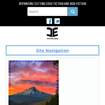
REPRINTING CUTTING EDGE FICTION AND NON-FICTION
Site Navigation