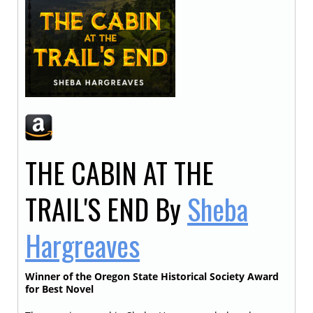
THE CABIN AT THE
TRAIL'S END
By
Sheba
Hargreaves
Winner of the Oregon State Historical Society Award
for Best Novel