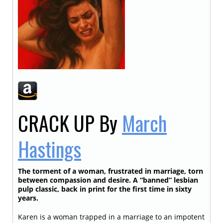
CRACK UP
By
March
Hastings
The torment of a woman, frustrated in marriage, torn
between compassion and desire. A “banned” lesbian
pulp classic, back in print for the first time in sixty
years.
Karen is a woman trapped in a marriage to an impotent