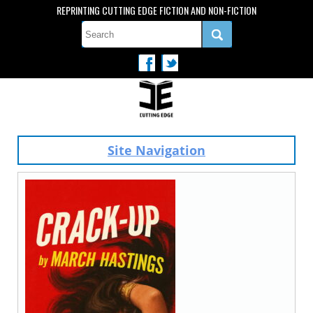
REPRINTING CUTTING EDGE FICTION AND NON-FICTION
Site Navigation