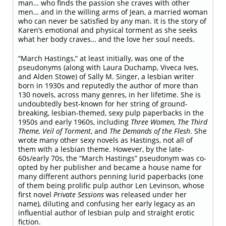
man… who finds the passion she craves with other
men… and in the willing arms of Jean, a married woman
who can never be satisfied by any man. It is the story of
Karen’s emotional and physical torment as she seeks
what her body craves… and the love her soul needs.
“March Hastings,” at least initially, was one of the
pseudonyms (along with Laura Duchamp, Viveca Ives,
and Alden Stowe) of Sally M. Singer, a lesbian writer
born in 1930s and reputedly the author of more than
130 novels, across many genres, in her lifetime. She is
undoubtedly best-known for her string of ground-
breaking, lesbian-themed, sexy pulp paperbacks in the
1950s and early 1960s, including
Three Women, The Third
Theme, Veil of Torment
, and
The Demands of the Flesh
. She
wrote many other sexy novels as Hastings, not all of
them with a lesbian theme. However, by the late-
60s/early 70s, the “March Hastings” pseudonym was co-
opted by her publisher and became a house name for
many different authors penning lurid paperbacks (one
of them being prolific pulp author Len Levinson, whose
first novel
Private Sessions
was released under her
name), diluting and confusing her early legacy as an
influential author of lesbian pulp and straight erotic
fiction.