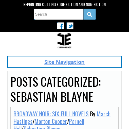
REPRINTING CUTTING EDGE FICTION AND NON-FICTION
Site Navigation
POSTS CATEGORIZED:
SEBASTIAN BLAYNE
BROADWAY NOIR: SIX FULL NOVELS
By
March
Hastings
/
Morton Cooper
/
Parnell
Hall
/
Sebastian Blayne