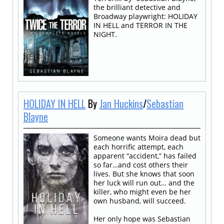
the brilliant detective and
Broadway playwright: HOLIDAY
IN HELL and TERROR IN THE
NIGHT.
HOLIDAY IN HELL
By
Jan Huckins
/
Sebastian
Blayne
Someone wants Moira dead but
each horrific attempt, each
apparent “accident,” has failed
so far…and cost others their
lives. But she knows that soon
her luck will run out… and the
killer, who might even be her
own husband, will succeed.
Her only hope was Sebastian