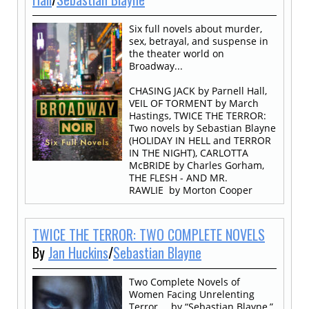
Six full novels about murder,
sex, betrayal, and suspense in
the theater world on
Broadway...
CHASING JACK by Parnell Hall,
VEIL OF TORMENT by March
Hastings, TWICE THE TERROR:
Two novels by Sebastian Blayne
(HOLIDAY IN HELL and TERROR
IN THE NIGHT), CARLOTTA
McBRIDE by Charles Gorham,
THE FLESH - AND MR.
RAWLIE by Morton Cooper
TWICE THE TERROR: TWO COMPLETE NOVELS
By
Jan Huckins
/
Sebastian Blayne
Two Complete Novels of
Women Facing Unrelenting
Terror…. by “Sebastian Blayne,”