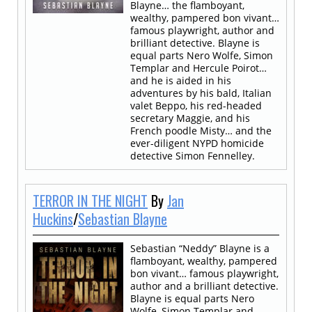
Blayne… the flamboyant,
wealthy, pampered bon vivant…
famous playwright, author and
brilliant detective. Blayne is
equal parts Nero Wolfe, Simon
Templar and Hercule Poirot…
and he is aided in his
adventures by his bald, Italian
valet Beppo, his red-headed
secretary Maggie, and his
French poodle Misty… and the
ever-diligent NYPD homicide
detective Simon Fennelley.
TERROR IN THE NIGHT
By
Jan
Huckins
/
Sebastian Blayne
Sebastian “Neddy” Blayne is a
flamboyant, wealthy, pampered
bon vivant… famous playwright,
author and a brilliant detective.
Blayne is equal parts Nero
Wolfe, Simon Templar and