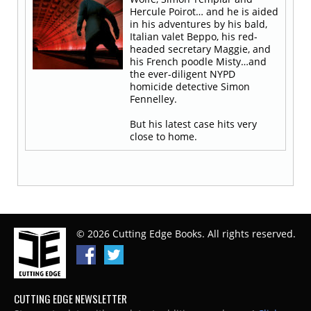
Hercule Poirot… and he is aided
in his adventures by his bald,
Italian valet Beppo, his red-
headed secretary Maggie, and
his French poodle Misty…and
the ever-diligent NYPD
homicide detective Simon
Fennelley.
But his latest case hits very
close to home.
© 2026 Cutting Edge Books. All rights reserved.
CUTTING EDGE NEWSLETTER