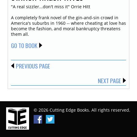
"A real sizzler...don't miss it" Orrie Hitt
A completely frank novel of the gin-and-sin crowd in
America's suburbs in 1960 -- where cheating at love has
become the fashion, and moral bankruptcy threatens
them all.
GO TO BOOK
PREVIOUS PAGE
NEXT PAGE
© 2026 Cutting Edge Books. All rights reserved.