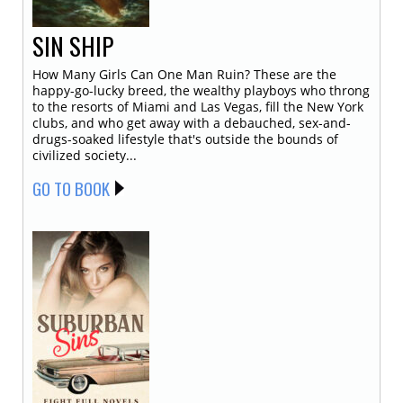
SIN SHIP
How Many Girls Can One Man Ruin? These are the
happy-go-lucky breed, the wealthy playboys who throng
to the resorts of Miami and Las Vegas, fill the New York
clubs, and who get away with a debauched, sex-and-
drugs-soaked lifestyle that's outside the bounds of
civilized society...
GO TO BOOK