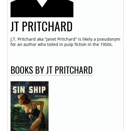
JT
PRITCHARD
J.T. Pritchard aka “Janet Pritchard” is likely a pseudonym
for an author who toiled in pulp fiction in the 1950s.
BOOKS
BY JT PRITCHARD