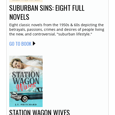
SUBURBAN SINS: EIGHT FULL
NOVELS
Eight classic novels from the 1950s & 60s depicting the
betrayals, passions, crimes and desires of people living
the new, and controversial, "suburban lifestyle."
GO TO BOOK
STATION WAGON WIVES