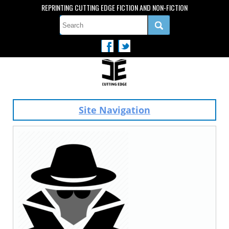
REPRINTING CUTTING EDGE FICTION AND NON-FICTION
Site Navigation