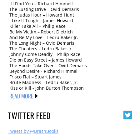
I’ll Find You – Richard Himmell
The Lusting Drive – Ovid Demaris
The Judas Hour – Howard Hunt
I Like It Tough – James Howard
Killer Take All – Philip Race
Be My Victim – Robert Dietrich
And Be My Love – Ledru Baker Jr.
The Long Night – Ovid Demaris
The Cheaters – Ledru Baker Jr.
Johnny Come Deadly – Philip Race
Die on Easy Street – James Howard
The Hoods Take Over – Ovid Demaris
Beyond Desire - Richard Himmel
Frisco Flat – Stuart James
Brute Madness – Ledru Baker, Jr.
Kiss or Kill - John Burton Thompson
READ MORE
TWITTER
FEED
Tweets by @BrashBooks