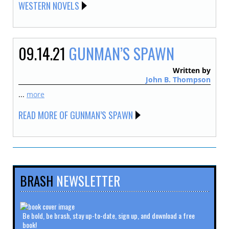
WESTERN NOVELS
09.14.21
GUNMAN’S SPAWN
Written by
John B. Thompson
...
more
READ MORE OF GUNMAN’S SPAWN
BRASH
NEWSLETTER
Be bold, be brash, stay up-to-date, sign up, and download a free
book!