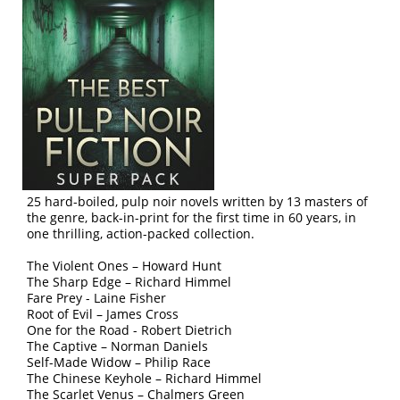
25 hard-boiled, pulp noir novels written by 13 masters of
the genre, back-in-print for the first time in 60 years, in
one thrilling, action-packed collection.
The Violent Ones – Howard Hunt
The Sharp Edge – Richard Himmel
Fare Prey - Laine Fisher
Root of Evil – James Cross
One for the Road - Robert Dietrich
The Captive – Norman Daniels
Self-Made Widow – Philip Race
The Chinese Keyhole – Richard Himmel
The Scarlet Venus – Chalmers Green