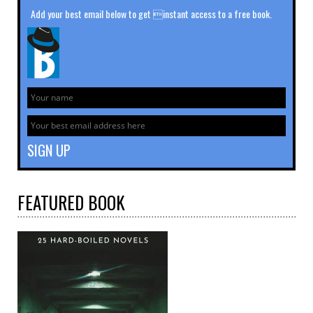
Add your best email below to get instant access to a free book.
FEATURED
BOOK