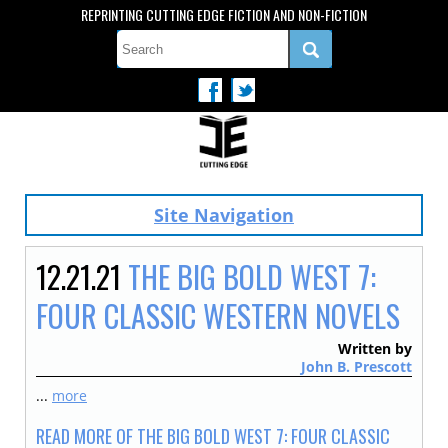
REPRINTING CUTTING EDGE FICTION AND NON-FICTION
Site Navigation
12.21.21
THE BIG BOLD WEST 7:
FOUR CLASSIC WESTERN NOVELS
Written by
John B. Prescott
...
more
READ MORE OF THE BIG BOLD WEST 7: FOUR CLASSIC