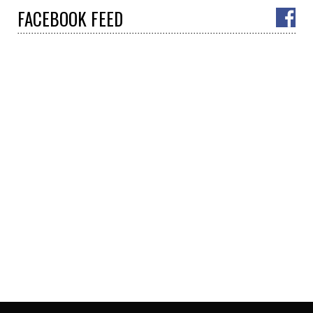
FACEBOOK
FEED