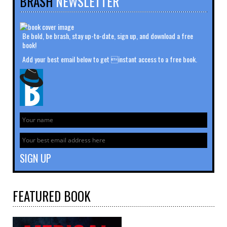
BRASH
NEWSLETTER
Be bold, be brash, stay up-to-date, sign up, and download a free
book!
Add your best email below to get instant access to a free book.
FEATURED
BOOK