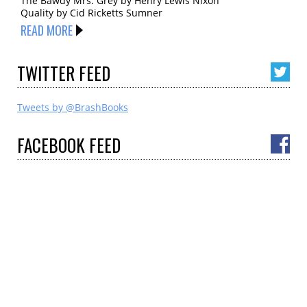
The Bawdy Mrs. Grey by Henry Lewis Nixon
Quality by Cid Ricketts Sumner
READ MORE
TWITTER
FEED
Tweets by @BrashBooks
FACEBOOK
FEED