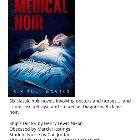
Six classic noir novels involving doctors and nurses ... and
crime, sex, betrayal and suspense. Diagnosis: Kick-ass
noir.
Ship’s Doctor by Henry Lewis Nixon
Obsessed by March Hastings
Student Nurse by Gail Jordan