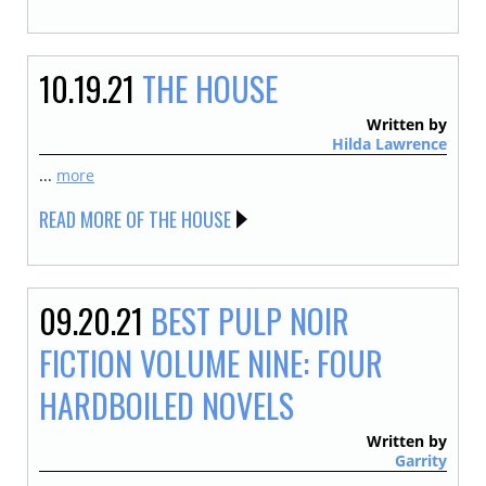
10.19.21
THE HOUSE
Written by
Hilda Lawrence
...
more
READ MORE OF THE HOUSE
09.20.21
BEST PULP NOIR
FICTION VOLUME NINE: FOUR
HARDBOILED NOVELS
Written by
Garrity