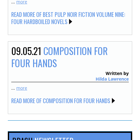
...
more
READ MORE OF BEST PULP NOIR FICTION VOLUME NINE:
FOUR HARDBOILED NOVELS
09.05.21
COMPOSITION FOR
FOUR HANDS
Written by
Hilda Lawrence
...
more
READ MORE OF COMPOSITION FOR FOUR HANDS