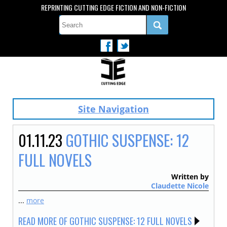
REPRINTING CUTTING EDGE FICTION AND NON-FICTION
Site Navigation
01.11.23
GOTHIC SUSPENSE: 12
FULL NOVELS
Written by
Claudette Nicole
...
more
READ MORE OF GOTHIC SUSPENSE: 12 FULL NOVELS