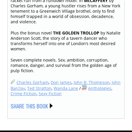
racket run from a rundown motel. In
McCAFFERY
by
Charles Gorham, a young hustler rises from a New York
tenement to a Greenwich Village brothel, only to find
himself trapped in a world of obsession, decadence,
and violence.
Plus the bonus novel
THE GOLDEN TROLLOP
by Natalie
Anderson Scott, the story of a tavern dancer who
transforms herself into one of London’s most desired
women.
Seven complete novels. Sex, ambition, corruption,
romance, danger, and survival from the golden age of
pulp fiction.
Charles Gorham
,
Don James
,
John B. Thompson
,
John
Barclay
,
Ted Stratton
,
Wanda Lane
/
Anthologies
,
Crime Fiction
,
Sexy Fiction
SHARE THIS BOOK