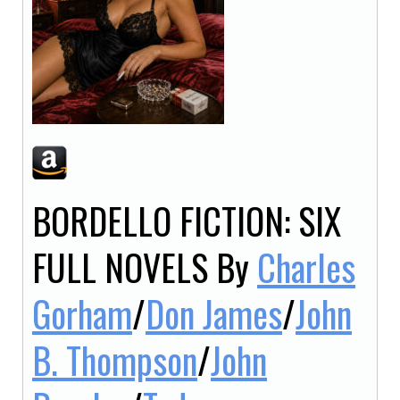
BORDELLO FICTION: SIX
FULL NOVELS
By
Charles
Gorham
/
Don James
/
John
B. Thompson
/
John