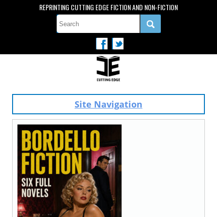
REPRINTING CUTTING EDGE FICTION AND NON-FICTION
Site Navigation