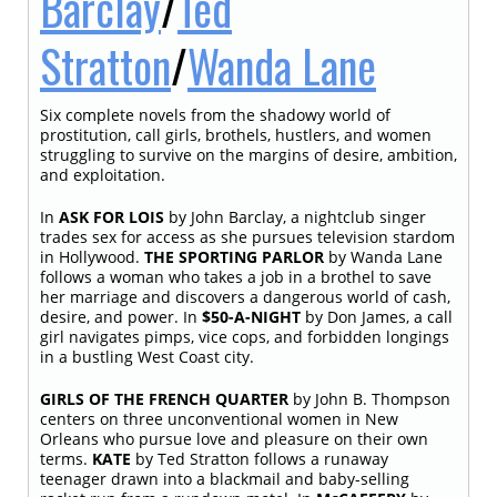
Barclay
/
Ted
Stratton
/
Wanda Lane
Six complete novels from the shadowy world of
prostitution, call girls, brothels, hustlers, and women
struggling to survive on the margins of desire, ambition,
and exploitation.
In
ASK FOR LOIS
by John Barclay, a nightclub singer
trades sex for access as she pursues television stardom
in Hollywood.
THE SPORTING PARLOR
by Wanda Lane
follows a woman who takes a job in a brothel to save
her marriage and discovers a dangerous world of cash,
desire, and power. In
$50-A-NIGHT
by Don James, a call
girl navigates pimps, vice cops, and forbidden longings
in a bustling West Coast city.
GIRLS OF THE FRENCH QUARTER
by John B. Thompson
centers on three unconventional women in New
Orleans who pursue love and pleasure on their own
terms.
KATE
by Ted Stratton follows a runaway
teenager drawn into a blackmail and baby-selling