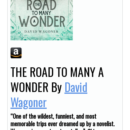
THE ROAD TO MANY A
WONDER
By
David
Wagoner
“One of the wildest, funniest, and most
memorable trips ever dreamed up by a novelist.