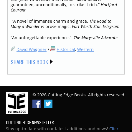
guaranteed, unconditionally, to strike it rich.”
Hartford
Courant
“A novel of immense charm and grace.
The Road to
Many a Wonder
is prose magic.
Fort Worth Star-Telegram
“An unforgettable experience.”
The Marysville Advocate
David Wagoner
/
Historical
,
Western
SHARE THIS BOOK
© 2026 Cutting Edge Books. All rights reserved.
CUTTING EDGE NEWSLETTER
Stay up-to-date with our latest additions, and news!
Click