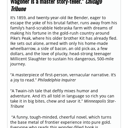
Wagoner is a master story-teller.”
Chicago
Tribune
It’s 1859, and twenty-year-old Ike Bender, eager to
escape the yoke of his brutal father, runs away from his
family’s hard-scrabble Nebraska farm with dreams of
making his fortune in the gold-rush country around
Pike’s Peak, where his older brother Kit has already fled.
Ike sets out alone, armed with only his home-made
wheelbarrow, a side of bacon, an old pick-ax, a few
dollars, and the love of plucky, head-strong teenager
Millicent Slaughter to sustain his dangerous, 500-mile
journey.
“A masterpiece of first-person, vernacular narrative. It’s
a joy to read.”
Philadelphia Inquirer
“A Twain-ish tale that deftly mixes humor and
adventure. And it’s all told in language so rich you can
take it in big bites, chew and savor it.”
Minneapolis Star-
Tribune
“A funny, tough-minded, cheerful novel, which turns
the base metal of frontier experience into pure gold.
Everyone who reads this wonder-filled book is