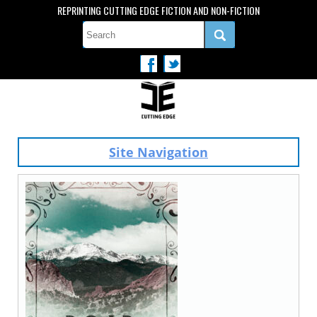
REPRINTING CUTTING EDGE FICTION AND NON-FICTION
Site Navigation