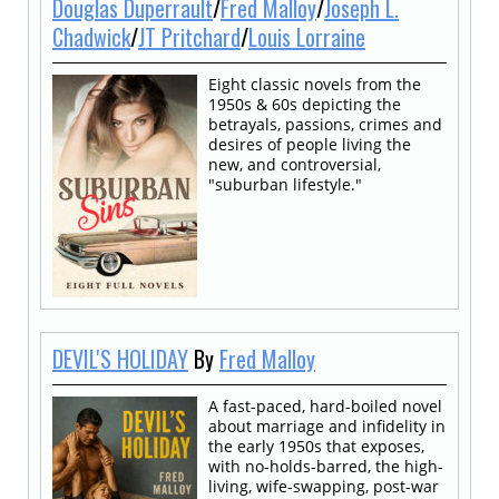
Douglas Duperrault
/
Fred Malloy
/
Joseph L.
Chadwick
/
JT Pritchard
/
Louis Lorraine
Eight classic novels from the
1950s & 60s depicting the
betrayals, passions, crimes and
desires of people living the
new, and controversial,
"suburban lifestyle."
DEVIL'S HOLIDAY
By
Fred Malloy
A fast-paced, hard-boiled novel
about marriage and infidelity in
the early 1950s that exposes,
with no-holds-barred, the high-
living, wife-swapping, post-war