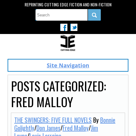
REPRINTING CUTTING EDGE FICTION AND NON-FICTION
Site Navigation
POSTS CATEGORIZED:
FRED MALLOY
THE SWINGERS: FIVE FULL NOVELS
By
Bonnie
Golightly
/
Don James
/
Fred Malloy
/
Jim
Layne
/
Louis Lorraine