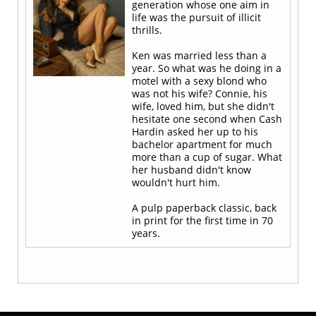
generation whose one aim in
life was the pursuit of illicit
thrills.
Ken was married less than a
year. So what was he doing in a
motel with a sexy blond who
was not his wife? Connie, his
wife, loved him, but she didn't
hesitate one second when Cash
Hardin asked her up to his
bachelor apartment for much
more than a cup of sugar. What
her husband didn't know
wouldn't hurt him.
A pulp paperback classic, back
in print for the first time in 70
years.