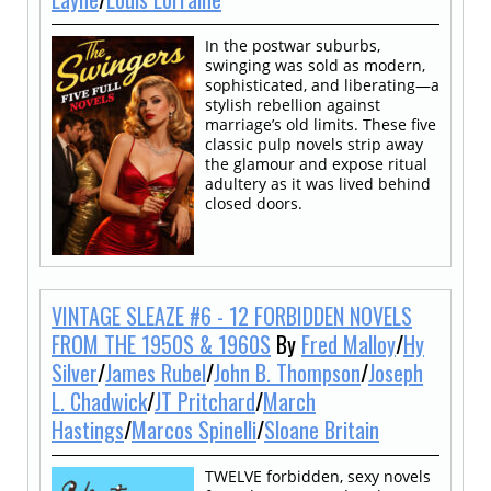
In the postwar suburbs,
swinging was sold as modern,
sophisticated, and liberating—a
stylish rebellion against
marriage’s old limits. These five
classic pulp novels strip away
the glamour and expose ritual
adultery as it was lived behind
closed doors.
VINTAGE SLEAZE #6 - 12 FORBIDDEN NOVELS
FROM THE 1950S & 1960S
By
Fred Malloy
/
Hy
Silver
/
James Rubel
/
John B. Thompson
/
Joseph
L. Chadwick
/
JT Pritchard
/
March
Hastings
/
Marcos Spinelli
/
Sloane Britain
TWELVE forbidden, sexy novels