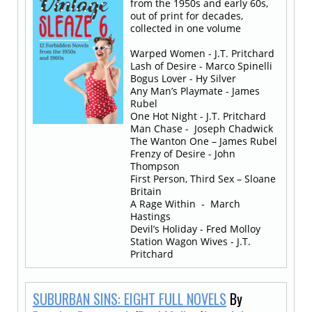
from the 1950s and early 60s,
out of print for decades,
collected in one volume
Warped Women - J.T. Pritchard
Lash of Desire - Marco Spinelli
Bogus Lover - Hy Silver
Any Man’s Playmate - James
Rubel
One Hot Night - J.T. Pritchard
Man Chase - Joseph Chadwick
The Wanton One – James Rubel
Frenzy of Desire - John
Thompson
First Person, Third Sex – Sloane
Britain
A Rage Within - March
Hastings
Devil’s Holiday - Fred Molloy
Station Wagon Wives - J.T.
Pritchard
SUBURBAN SINS: EIGHT FULL NOVELS
By