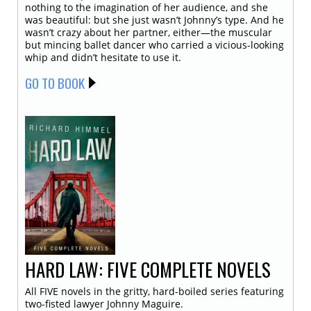
nothing to the imagination of her audience, and she
was beautiful: but she just wasn’t Johnny’s type. And he
wasn’t crazy about her partner, either—the muscular
but mincing ballet dancer who carried a vicious-looking
whip and didn’t hesitate to use it.
GO TO BOOK
HARD LAW: FIVE COMPLETE NOVELS
All FIVE novels in the gritty, hard-boiled series featuring
two-fisted lawyer Johnny Maguire.