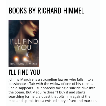
BOOKS
BY RICHARD HIMMEL
I'LL FIND YOU
Johnny Maguire is a struggling lawyer who falls into a
passionate affair with the widow of one of his clients.
She disappears… supposedly taking a suicide dive into
the ocean. But Maquire doesn’t buy it and starts
searching for her…a quest that pits him against the
mob and spirals into a twisted story of sex and murder.