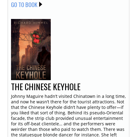
GO TO BOOK
THE CHINESE KEYHOLE
Johnny Maguire hadn’t visited Chinatown in a long time,
and now he wasn’t there for the tourist attractions. Not
that the Chinese Keyhole didn’t have plenty to offer—if
you liked that sort of thing. Behind its pseudo-Oriental
facade, the strip club provided unusual entertainment
for its off-beat clientele… and the performers were
weirder than those who paid to watch them. There was
the statuesque blonde dancer for instance. She left