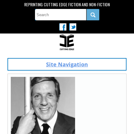
REPRINTING CUTTING EDGE FICTION AND NON-FICTION
Site Navigation