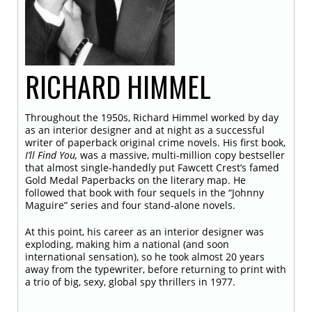
RICHARD
HIMMEL
Throughout the 1950s, Richard Himmel worked by day
as an interior designer and at night as a successful
writer of paperback original crime novels. His first book,
I’ll Find You,
was a massive, multi-million copy bestseller
that almost single-handedly put Fawcett Crest’s famed
Gold Medal Paperbacks on the literary map. He
followed that book with four sequels in the “Johnny
Maguire” series and four stand-alone novels.
At this point, his career as an interior designer was
exploding, making him a national (and soon
international sensation), so he took almost 20 years
away from the typewriter, before returning to print with
a trio of big, sexy, global spy thrillers in 1977.