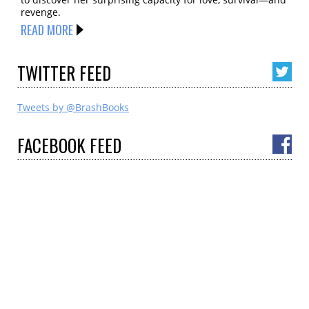
revenge.
READ MORE
TWITTER
FEED
Tweets by @BrashBooks
FACEBOOK
FEED