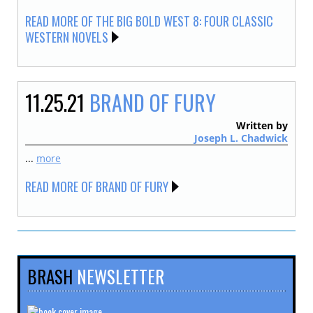
READ MORE OF THE BIG BOLD WEST 8: FOUR CLASSIC
WESTERN NOVELS
11.25.21
BRAND OF FURY
Written by
Joseph L. Chadwick
...
more
READ MORE OF BRAND OF FURY
BRASH
NEWSLETTER