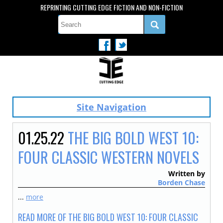
REPRINTING CUTTING EDGE FICTION AND NON-FICTION
Site Navigation
01.25.22
THE BIG BOLD WEST 10:
FOUR CLASSIC WESTERN NOVELS
Written by
Borden Chase
...
more
READ MORE OF THE BIG BOLD WEST 10: FOUR CLASSIC