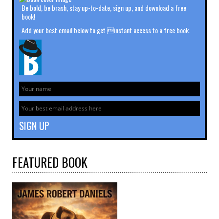
Be bold, be brash, stay up-to-date, sign up, and download a free
book!
Add your best email below to get instant access to a free book.
FEATURED
BOOK