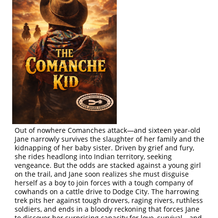
Out of nowhere Comanches attack—and sixteen year-old
Jane narrowly survives the slaughter of her family and the
kidnapping of her baby sister. Driven by grief and fury,
she rides headlong into Indian territory, seeking
vengeance. But the odds are stacked against a young girl
on the trail, and Jane soon realizes she must disguise
herself as a boy to join forces with a tough company of
cowhands on a cattle drive to Dodge City. The harrowing
trek pits her against tough drovers, raging rivers, ruthless
soldiers, and ends in a bloody reckoning that forces Jane
to discover her surprising capacity for love, survival—and