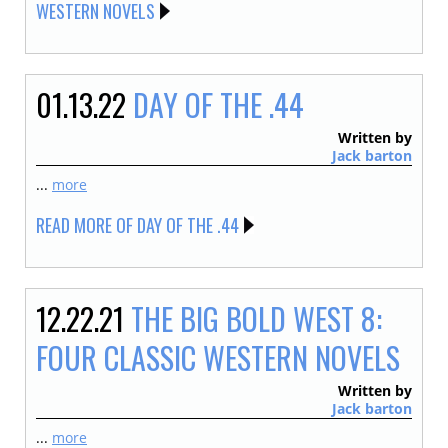
WESTERN NOVELS
01.13.22
DAY OF THE .44
Written by
Jack barton
...
more
READ MORE OF DAY OF THE .44
12.22.21
THE BIG BOLD WEST 8:
FOUR CLASSIC WESTERN NOVELS
Written by
Jack barton
...
more