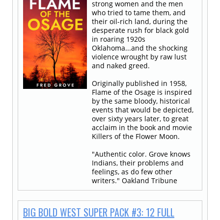
strong women and the men
who tried to tame them, and
their oil-rich land, during the
desperate rush for black gold
in roaring 1920s
Oklahoma...and the shocking
violence wrought by raw lust
and naked greed.
Originally published in 1958,
Flame of the Osage is inspired
by the same bloody, historical
events that would be depicted,
over sixty years later, to great
acclaim in the book and movie
Killers of the Flower Moon.
"Authentic color. Grove knows
Indians, their problems and
feelings, as do few other
writers." Oakland Tribune
BIG BOLD WEST SUPER PACK #3: 12 FULL