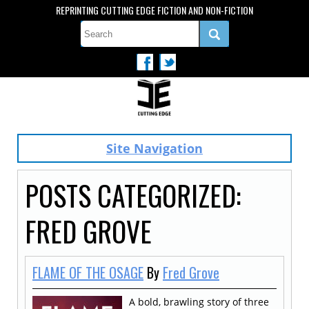
REPRINTING CUTTING EDGE FICTION AND NON-FICTION
Site Navigation
POSTS CATEGORIZED:
FRED GROVE
FLAME OF THE OSAGE
By
Fred Grove
A bold, brawling story of three