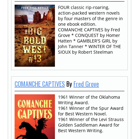
FOUR classic rip-roaring,
action-packed western novels
by four masters of the genre in
one ebook edition.
COMANCHE CAPTIVES by Fred
Grove * CONQUEST by Homer
Hatten * GAMBLER'S GIRL by
John Tanner * WINTER OF THE
SIOUX by Robert Steelman
COMANCHE CAPTIVES
By
Fred Grove
1961 Winner of the Oklahoma
Writing Award.
1961 Winner of the Spur Award
for Best Western Novel.
1961 Winner of the Levi Strauss
Golden Saddleman Award for
Best Western Writing.