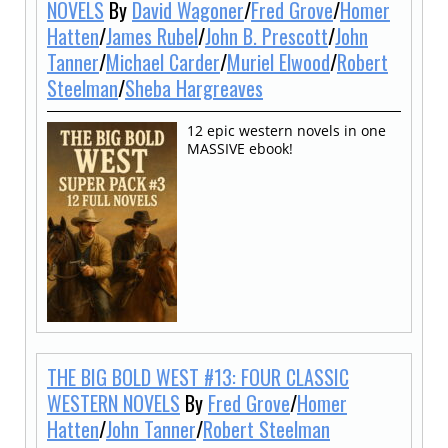
NOVELS
By
David Wagoner
/
Fred Grove
/
Homer
Hatten
/
James Rubel
/
John B. Prescott
/
John
Tanner
/
Michael Carder
/
Muriel Elwood
/
Robert
Steelman
/
Sheba Hargreaves
12 epic western novels in one
MASSIVE ebook!
THE BIG BOLD WEST #13: FOUR CLASSIC
WESTERN NOVELS
By
Fred Grove
/
Homer
Hatten
/
John Tanner
/
Robert Steelman