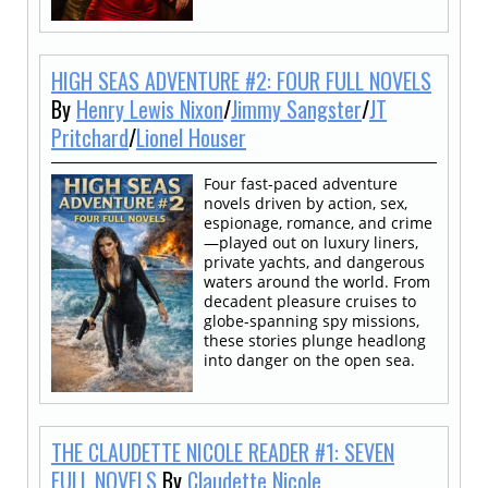
HIGH SEAS ADVENTURE #2: FOUR FULL NOVELS
By
Henry Lewis Nixon
/
Jimmy Sangster
/
JT
Pritchard
/
Lionel Houser
Four fast-paced adventure
novels driven by action, sex,
espionage, romance, and crime
—played out on luxury liners,
private yachts, and dangerous
waters around the world. From
decadent pleasure cruises to
globe-spanning spy missions,
these stories plunge headlong
into danger on the open sea.
THE CLAUDETTE NICOLE READER #1: SEVEN
FULL NOVELS
By
Claudette Nicole