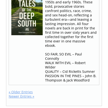
1950s and early 1960s. These
bold, provocative stories
confront politics, race, crime,
and sex head-on, reflecting a
turbulent era—and leaving a
lasting impression. All four
novels are back in print for the
first time in over sixty years and
collected together for the first
time ever in one massive
ebook.
SO FAIR, SO EVIL – Paul
Connolly
WALK WITH EVIL – Robert
Wilder
QUALITY – Cid Ricketts Sumner
PASSION IN THE PINES – John B.
Thompson & Jack Woodford
« Older Entries
Newer Entries »