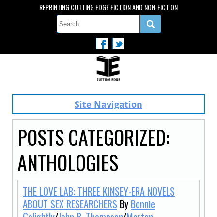
REPRINTING CUTTING EDGE FICTION AND NON-FICTION
Site Navigation
POSTS CATEGORIZED:
ANTHOLOGIES
THE LOVE LAB: THREE KINSEY-ERA NOVELS
ABOUT SEX RESEARCHERS
By
Bonnie
Golightly
/
John B. Thompson
/
Morton