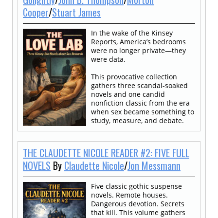
Cooper
/
Stuart James
In the wake of the Kinsey
Reports, America’s bedrooms
were no longer private—they
were data.
This provocative collection
gathers three scandal-soaked
novels and one candid
nonfiction classic from the era
when sex became something to
study, measure, and debate.
THE CLAUDETTE NICOLE READER #2: FIVE FULL
NOVELS
By
Claudette Nicole
/
Jon Messmann
Five classic gothic suspense
novels. Remote houses.
Dangerous devotion. Secrets
that kill. This volume gathers