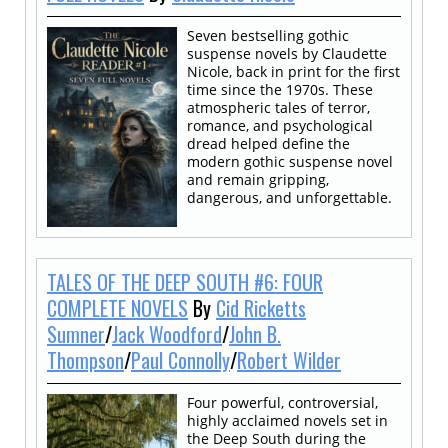
Seven bestselling gothic
suspense novels by Claudette
Nicole, back in print for the first
time since the 1970s. These
atmospheric tales of terror,
romance, and psychological
dread helped define the
modern gothic suspense novel
and remain gripping,
dangerous, and unforgettable.
TALES OF THE DEEP SOUTH #6: FOUR
COMPLETE NOVELS
By
Cid Ricketts
Sumner
/
Jack Woodford
/
John B.
Thompson
/
Paul Connolly
/
Robert Wilder
Four powerful, controversial,
highly acclaimed novels set in
the Deep South during the