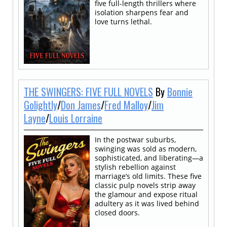
five full-length thrillers where
isolation sharpens fear and
love turns lethal.
THE SWINGERS: FIVE FULL NOVELS
By
Bonnie
Golightly
/
Don James
/
Fred Malloy
/
Jim
Layne
/
Louis Lorraine
In the postwar suburbs,
swinging was sold as modern,
sophisticated, and liberating—a
stylish rebellion against
marriage’s old limits. These five
classic pulp novels strip away
the glamour and expose ritual
adultery as it was lived behind
closed doors.