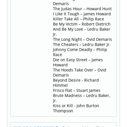
Demaris
The Judas Hour – Howard Hunt
I Like It Tough – James Howard
Killer Take All – Philip Race
Be My Victim – Robert Dietrich
And Be My Love – Ledru Baker
Jr.
The Long Night – Ovid Demaris
The Cheaters – Ledru Baker Jr.
Johnny Come Deadly – Philip
Race
Die on Easy Street – James
Howard
The Hoods Take Over – Ovid
Demaris
Beyond Desire - Richard
Himmel
Frisco Flat – Stuart James
Brute Madness – Ledru Baker,
Jr.
Kiss or Kill - John Burton
Thompson