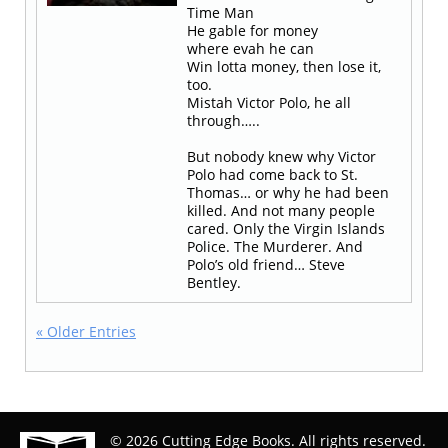
Time Man
He gable for money
where evah he can
Win lotta money, then lose it,
too.
Mistah Victor Polo, he all
through…..
But nobody knew why Victor
Polo had come back to St.
Thomas… or why he had been
killed. And not many people
cared. Only the Virgin Islands
Police. The Murderer. And
Polo’s old friend… Steve
Bentley.
« Older Entries
© 2026 Cutting Edge Books. All rights reserved.