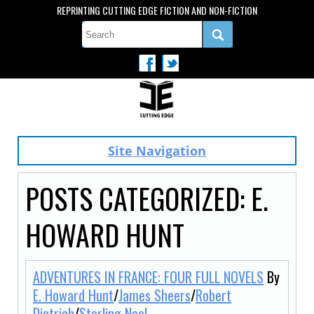
REPRINTING CUTTING EDGE FICTION AND NON-FICTION
Site Navigation
POSTS CATEGORIZED:
E.
HOWARD HUNT
ADVENTURES IN FRANCE: FOUR FULL NOVELS
By
E. Howard Hunt
/
James Sheers
/
Robert
Dietrich
/
Sterling Noel