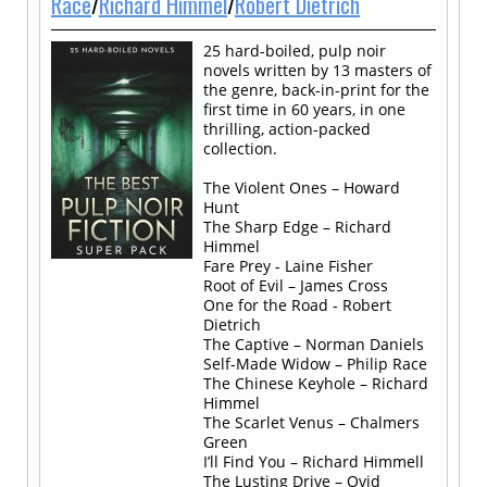
Race
/
Richard Himmel
/
Robert Dietrich
25 hard-boiled, pulp noir
novels written by 13 masters of
the genre, back-in-print for the
first time in 60 years, in one
thrilling, action-packed
collection.
The Violent Ones – Howard
Hunt
The Sharp Edge – Richard
Himmel
Fare Prey - Laine Fisher
Root of Evil – James Cross
One for the Road - Robert
Dietrich
The Captive – Norman Daniels
Self-Made Widow – Philip Race
The Chinese Keyhole – Richard
Himmel
The Scarlet Venus – Chalmers
Green
I’ll Find You – Richard Himmell
The Lusting Drive – Ovid