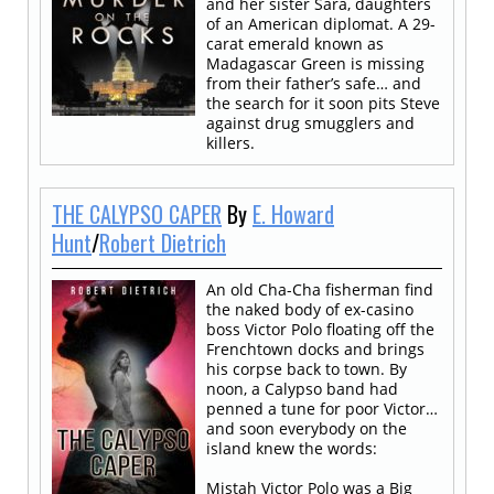
and her sister Sara, daughters
of an American diplomat. A 29-
carat emerald known as
Madagascar Green is missing
from their father’s safe… and
the search for it soon pits Steve
against drug smugglers and
killers.
THE CALYPSO CAPER
By
E. Howard
Hunt
/
Robert Dietrich
An old Cha-Cha fisherman find
the naked body of ex-casino
boss Victor Polo floating off the
Frenchtown docks and brings
his corpse back to town. By
noon, a Calypso band had
penned a tune for poor Victor…
and soon everybody on the
island knew the words:
Mistah Victor Polo was a Big