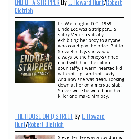
END OF A STRIPPER
By
E. Howard Hunt
/
Robert
Dietrich
It’s Washington D.C., 1959.
Linda Lee was a stripper… a
sultry Venus, cynically
exhibiting her body to anyone
who could pay the price. But to
Steve Bentley, she would
always be the honey-skinned
child with hair the color of
spun taffy, a warm-hearted kid
with soft lips and soft body.
And now she was dead. Looking
down at her on a morgue slab,
Steve swore he would find her
killer and make him pay.
THE HOUSE ON Q STREET
By
E. Howard
Hunt
/
Robert Dietrich
Steve Bentley was a spy during