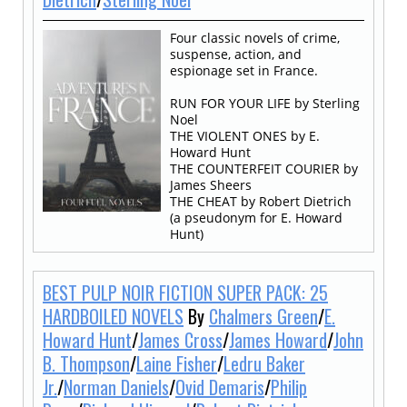
Four classic novels of crime,
suspense, action, and
espionage set in France.
RUN FOR YOUR LIFE by Sterling
Noel
THE VIOLENT ONES by E.
Howard Hunt
THE COUNTERFEIT COURIER by
James Sheers
THE CHEAT by Robert Dietrich
(a pseudonym for E. Howard
Hunt)
BEST PULP NOIR FICTION SUPER PACK: 25
HARDBOILED NOVELS
By
Chalmers Green
/
E.
Howard Hunt
/
James Cross
/
James Howard
/
John
B. Thompson
/
Laine Fisher
/
Ledru Baker
Jr.
/
Norman Daniels
/
Ovid Demaris
/
Philip