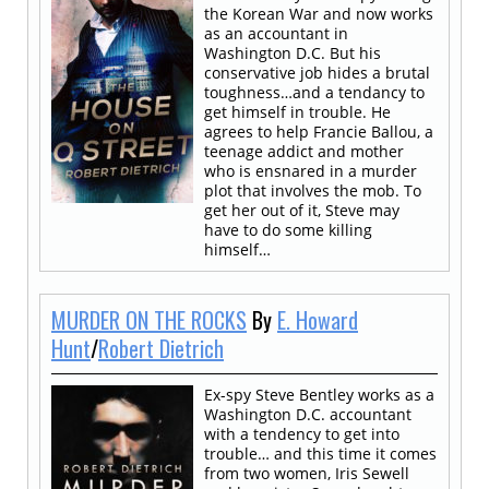
the Korean War and now works
as an accountant in
Washington D.C. But his
conservative job hides a brutal
toughness…and a tendancy to
get himself in trouble. He
agrees to help Francie Ballou, a
teenage addict and mother
who is ensnared in a murder
plot that involves the mob. To
get her out of it, Steve may
have to do some killing
himself…
MURDER ON THE ROCKS
By
E. Howard
Hunt
/
Robert Dietrich
Ex-spy Steve Bentley works as a
Washington D.C. accountant
with a tendency to get into
trouble… and this time it comes
from two women, Iris Sewell