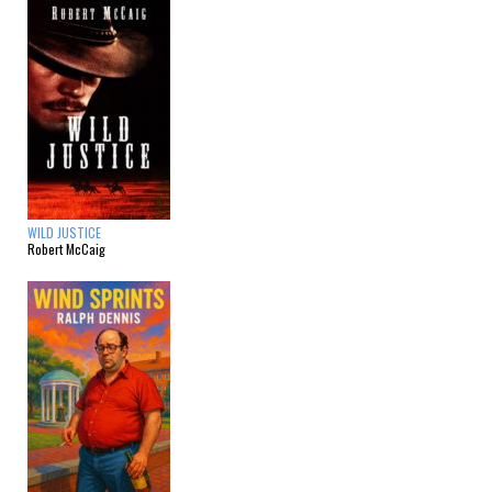
WILD JUSTICE
Robert McCaig