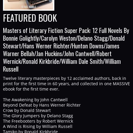
FEATURED BOOK
Masters of Literary Fiction Super Pack: 12 Full Novels By
Bonnie Golightly/Carolyn Weston/Delano Stagg/Donald
Stewart/Hans Werner Richter/Hunton Downs/James
Warner Bellah/Jan Huckins/John Cantwell/Robert
Wernick/Ronald Kirkbride/William Dale Smith/William
Russell
Twelve literary masterpieces by 12 acclaimed authors, back in
print for the first time in 60 years, and collected in one MASSIVE
ebook for the first time ever.
The Awakening by John Cantwell
Beyond Defeat by Hans Werner Richter
Crow by Donald Stewart
The Glory Jumpers by Delano Stagg
The Freebooters by Robert Wernick
A Wind is Rising by William Russell
Tamiko by Ronald Kirkbride