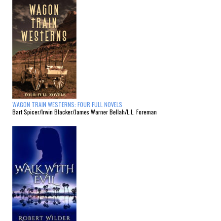
WAGON TRAIN WESTERNS: FOUR FULL NOVELS
Bart Spicer/Irwin Blacker/James Warner Bellah/L.L. Foreman