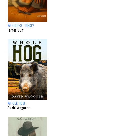
WHO DIES THERE?
James Duff
WHOLE HOG
David Wagoner