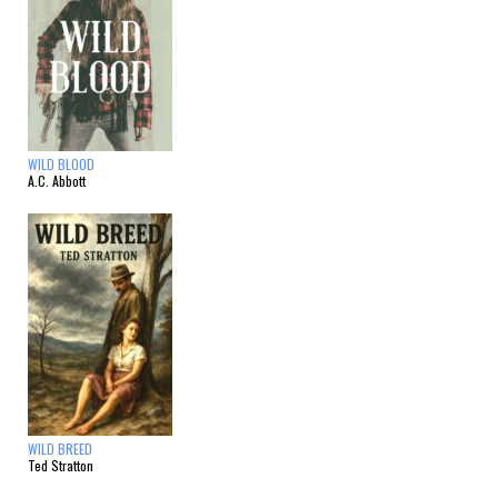
WILD BLOOD
A.C. Abbott
WILD BREED
Ted Stratton