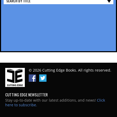
SEARCH BY TITLE
© 2026 Cutting Edge Books. All rights reserved.
CUTTING EDGE NEWSLETTER
Stay up-to-date with our latest additions, and news!
Click
here to subscribe.