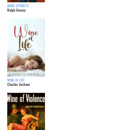
WIND SPRINTS
Ralph Dennis
WINE OF LIFE
Charles Gorham