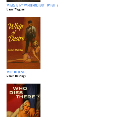
WHERE IS MY WANDERING BOY TONIGHT?
David Wagoner
WHIP OF DESIRE
March Hastings