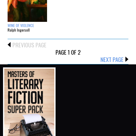
WINE OF VIOLENCE
Ralph Ingersoll
PREVIOUS PAGE
PAGE 1 OF 2
NEXT PAGE