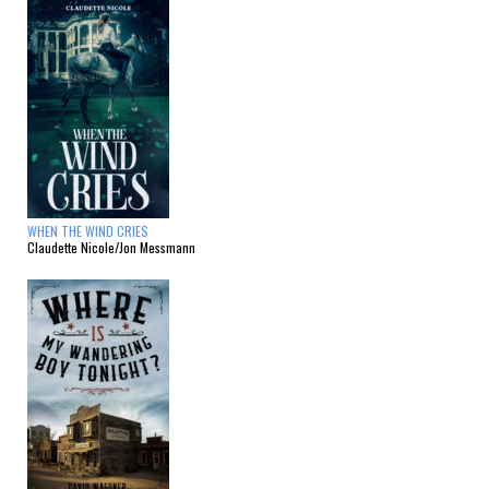
WHEN THE WIND CRIES
Claudette Nicole/Jon Messmann