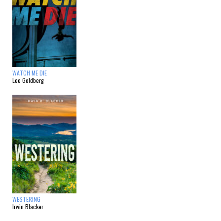
WATCH ME DIE
Lee Goldberg
WESTERING
Irwin Blacker