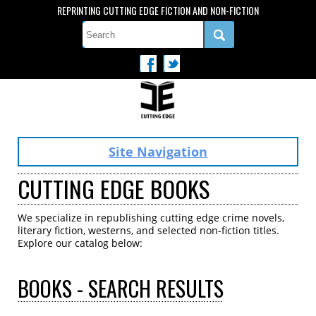
REPRINTING CUTTING EDGE FICTION AND NON-FICTION
Site Navigation
CUTTING EDGE BOOKS
We specialize in republishing cutting edge crime novels,
literary fiction, westerns, and selected non-fiction titles.
Explore our catalog below:
BOOKS
- SEARCH RESULTS