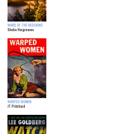
WARD OF THE REDSKINS
Sheba Hargreaves
WARPED WOMEN
JT Pritchard