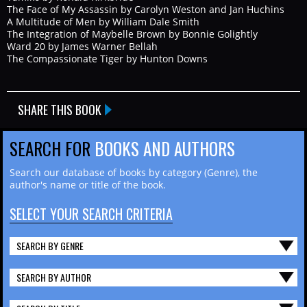
The Face of My Assassin by Carolyn Weston and Jan Huchins
A Multitude of Men by William Dale Smith
The Integration of Maybelle Brown by Bonnie Golightly
Ward 20 by James Warner Bellah
The Compassionate Tiger by Hunton Downs
SHARE THIS BOOK
SEARCH FOR
BOOKS AND AUTHORS
Search our database of books by category (Genre), the
author's name or title of the book.
SELECT YOUR SEARCH CRITERIA
SEARCH BY GENRE
SEARCH BY AUTHOR