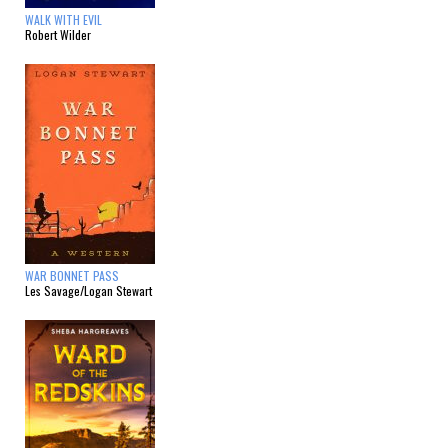
WALK WITH EVIL
Robert Wilder
WAR BONNET PASS
Les Savage/Logan Stewart